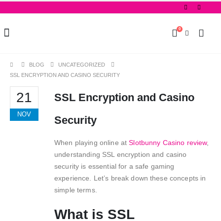
0
BLOG
UNCATEGORIZED
SSL ENCRYPTION AND CASINO SECURITY
21
SSL Encryption and Casino
NOV
Security
When playing online at
Slotbunny Casino review
,
understanding SSL encryption and casino
security is essential for a safe gaming
experience. Let’s break down these concepts in
simple terms.
What is SSL