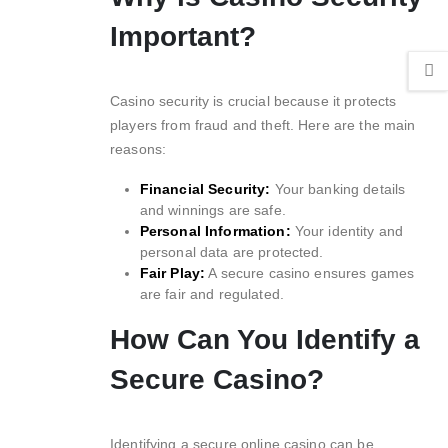
Important?
Casino security is crucial because it protects
players from fraud and theft. Here are the main
reasons:
Financial Security:
Your banking details
and winnings are safe.
Personal Information:
Your identity and
personal data are protected.
Fair Play:
A secure casino ensures games
are fair and regulated.
How Can You Identify a
Secure Casino?
Identifying a secure online casino can be