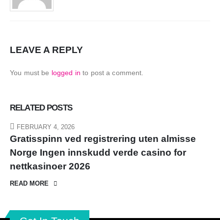
LEAVE A REPLY
You must be
logged in
to post a comment.
RELATED
POSTS
FEBRUARY 4, 2026
Gratisspinn ved registrering uten almisse
Norge Ingen innskudd verde casino for
nettkasinoer 2026
READ MORE