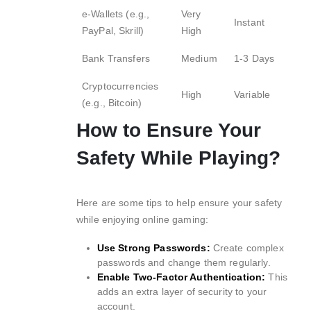
e-Wallets (e.g.,
Very
Instant
PayPal, Skrill)
High
Bank Transfers
Medium
1-3 Days
Cryptocurrencies
High
Variable
(e.g., Bitcoin)
How to Ensure Your
Safety While Playing?
Here are some tips to help ensure your safety
while enjoying online gaming:
Use Strong Passwords:
Create complex
passwords and change them regularly.
Enable Two-Factor Authentication:
This
adds an extra layer of security to your
account.