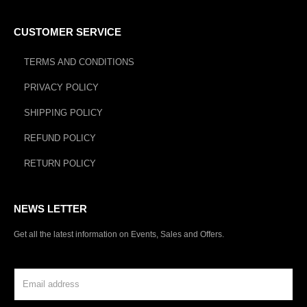
CUSTOMER SERVICE
TERMS AND CONDITIONS
PRIVACY POLICY
SHIPPING POLICY
REFUND POLICY
RETURN POLICY
NEWS LETTER
Get all the latest information on Events, Sales and Offers.