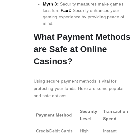
Myth 3:
Security measures make games
less fun.
Fact:
Security enhances your
gaming experience by providing peace of
mind.
What Payment Methods
are Safe at Online
Casinos?
Using secure payment methods is vital for
protecting your funds. Here are some popular
and safe options:
Security
Transaction
Payment Method
Level
Speed
Credit/Debit Cards
High
Instant