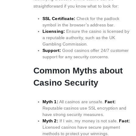
straightforward if you know what to look for:
SSL Certificate:
Check for the padlock
symbol in the browser’s address bar.
Licensing:
Ensure the casino is licensed by
a reputable authority, such as the UK
Gambling Commission.
Support:
Good casinos offer 24/7 customer
support for any security concerns.
Common Myths about
Casino Security
Myth 1:
All casinos are unsafe.
Fact:
Reputable casinos use SSL encryption and
have strong security measures.
Myth 2:
If I win, my money is not safe.
Fact:
Licensed casinos have secure payment
methods to protect your winnings.