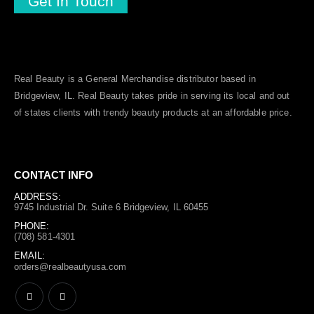
Get In Touch
Real Beauty is a General Merchandise distributor based in
Bridgeview, IL.
Real Beauty
takes pride in serving its local and out
of states clients with trendy beauty products at an affordable price.
CONTACT INFO
ADDRESS:
9745 Industrial Dr. Suite 6 Bridgeview, IL 60455
PHONE:
(708) 581-4301
EMAIL:
orders@realbeautyusa.com