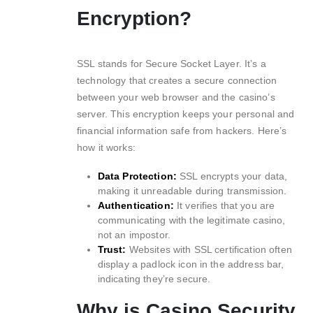
Encryption?
SSL stands for Secure Socket Layer. It’s a
technology that creates a secure connection
between your web browser and the casino’s
server. This encryption keeps your personal and
financial information safe from hackers. Here’s
how it works:
Data Protection:
SSL encrypts your data,
making it unreadable during transmission.
Authentication:
It verifies that you are
communicating with the legitimate casino,
not an impostor.
Trust:
Websites with SSL certification often
display a padlock icon in the address bar,
indicating they’re secure.
Why is Casino Security