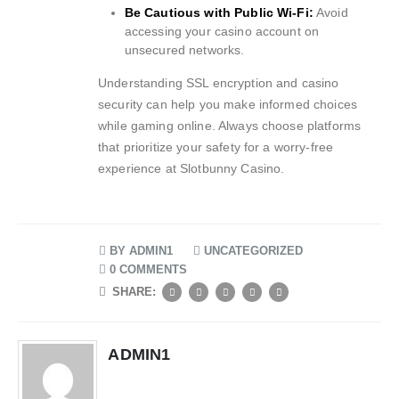
Be Cautious with Public Wi-Fi:
Avoid
accessing your casino account on
unsecured networks.
Understanding SSL encryption and casino
security can help you make informed choices
while gaming online. Always choose platforms
that prioritize your safety for a worry-free
experience at Slotbunny Casino.
BY
ADMIN1
UNCATEGORIZED
0 COMMENTS
SHARE:
ADMIN1