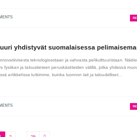
MENTS
RE
ttuuri yhdistyvät suomalaisessa pelimaisem
nnovatiivisesta teknologisestaan ja vahvasta pelikulttuuristaan. Näide
ys fysiikan ja taloustieteen peruskäsitteiden välillä, jotka yhdessä mu
ä artikkelissa tutkimme, kuinka luonnon lait ja taloudelliset...
MENTS
RE
…
1
2
29