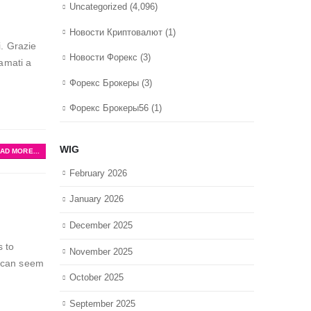
Uncategorized
(4,096)
Новости Криптовалют
(1)
. Grazie
Новости Форекс
(3)
iamati a
Форекс Брокеры
(3)
Форекс Брокеры56
(1)
WIG
AD MORE...
February 2026
January 2026
December 2025
s to
November 2025
e can seem
October 2025
September 2025