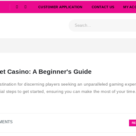
CUSTOMER APPLICATION
CONTACT US
MY AC
et Casino: A Beginner's Guide
ination for discerning players seeking an unparalleled gaming exper
ial steps to get started, ensuring you can make the most of your time.
MENTS
RE