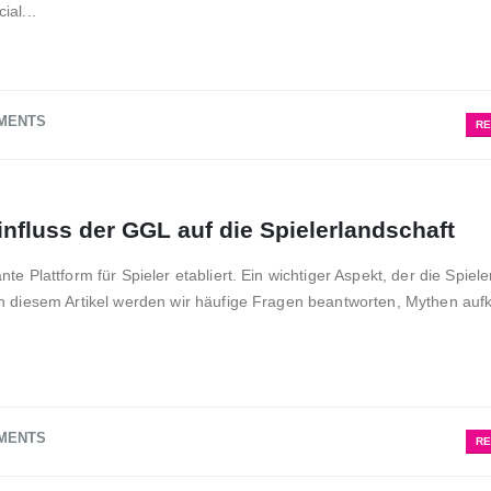
ial...
MENTS
RE
nfluss der GGL auf die Spielerlandschaft
te Plattform für Spieler etabliert. Ein wichtiger Aspekt, der die Spiel
 In diesem Artikel werden wir häufige Fragen beantworten, Mythen auf
MENTS
RE