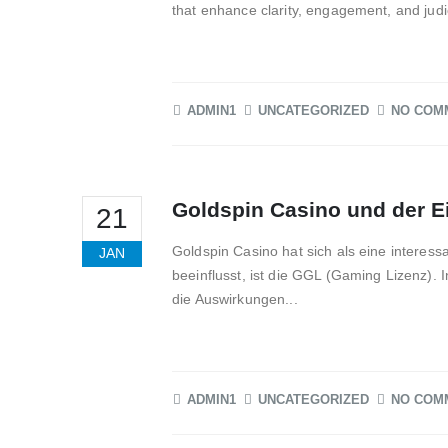
that enhance clarity, engagement, and judic
ADMIN1
UNCATEGORIZED
NO COM
Goldspin Casino und der Ei
21
Goldspin Casino hat sich als eine interessan
JAN
beeinflusst, ist die GGL (Gaming Lizenz).
die Auswirkungen...
ADMIN1
UNCATEGORIZED
NO COM