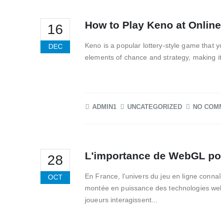
How to Play Keno at Onlin
16
Keno is a popular lottery-style game that y
DEC
elements of chance and strategy, making it a
ADMIN1
UNCATEGORIZED
NO COM
L'importance de WebGL pour
28
En France, l'univers du jeu en ligne conna
OCT
montée en puissance des technologies we
joueurs interagissent...