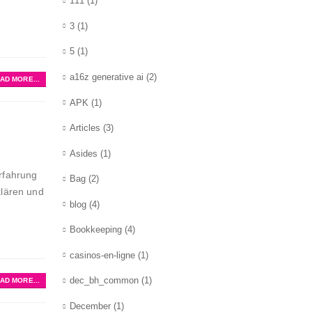
111
(1)
3
(1)
5
(1)
a16z generative ai
(2)
AD MORE...
APK
(1)
Articles
(3)
Asides
(1)
erfahrung
Bag
(2)
klären und
blog
(4)
Bookkeeping
(4)
casinos-en-ligne
(1)
dec_bh_common
(1)
AD MORE...
December
(1)