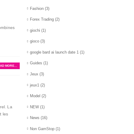
Fashion
(3)
Forex Trading
(2)
combines
giochi
(1)
gioco
(3)
google bard ai launch date 1
(1)
Guides
(1)
AD MORE...
Jeux
(3)
jeux1
(2)
Model
(2)
rel. La
NEW
(1)
 les
News
(16)
Non GamStop
(1)