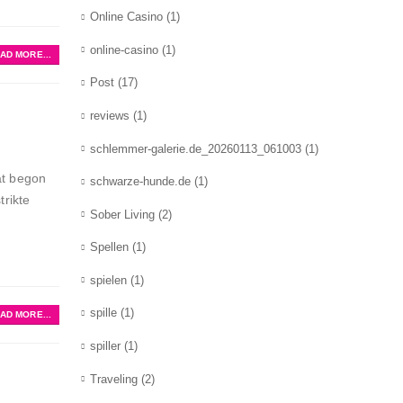
Online Casino
(1)
online-casino
(1)
AD MORE...
Post
(17)
reviews
(1)
schlemmer-galerie.de_20260113_061003
(1)
at begon
schwarze-hunde.de
(1)
trikte
Sober Living
(2)
Spellen
(1)
spielen
(1)
spille
(1)
AD MORE...
spiller
(1)
Traveling
(2)