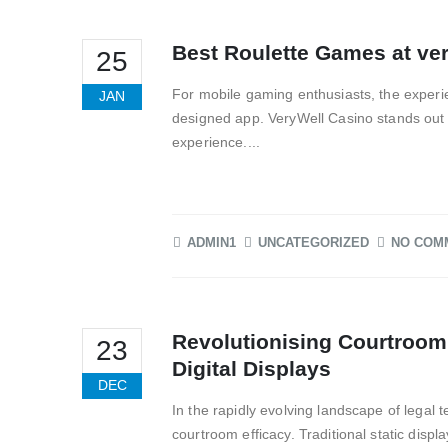
Best Roulette Games at
ve
25
For mobile gaming enthusiasts, the experie
JAN
designed app. VeryWell Casino stands out 
experience....
ADMIN1
UNCATEGORIZED
NO COM
Revolutionising Courtroom 
23
Digital Displays
DEC
In the rapidly evolving landscape of legal
courtroom efficacy. Traditional static dis