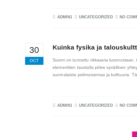
ADMIN1
UNCATEGORIZED
NO COM
Kuinka fysika ja talouskul
30
Suomi on tunnettu rikkaasta luonnostaan, i
OCT
elementtien taustalla piilee syvällinen yhte
suomalaista pelimaisemaa ja kulttuuria. Täss
ADMIN1
UNCATEGORIZED
NO COM