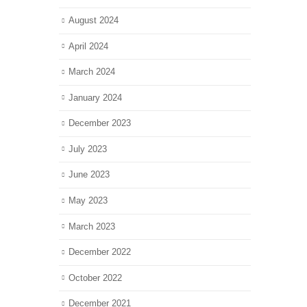
August 2024
April 2024
March 2024
January 2024
December 2023
July 2023
June 2023
May 2023
March 2023
December 2022
October 2022
December 2021