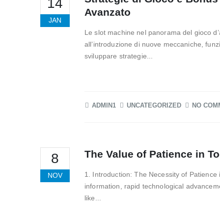
14
Avanzato
JAN
Le slot machine nel panorama del gioco d’
all’introduzione di nuove meccaniche, funzio
sviluppare strategie...
ADMIN1
UNCATEGORIZED
NO COM
The Value of Patience in T
8
1. Introduction: The Necessity of Patience
NOV
information, rapid technological advanceme
like...