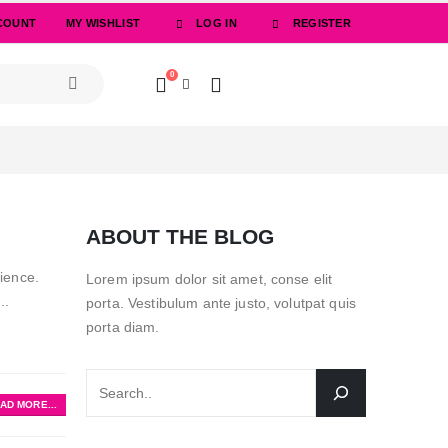
COUNT
MY WISHLIST
LOG IN
REGISTER
0
ABOUT THE BLOG
ience.
Lorem ipsum dolor sit amet, conse elit
..
porta. Vestibulum ante justo, volutpat quis
porta diam.
AD MORE...