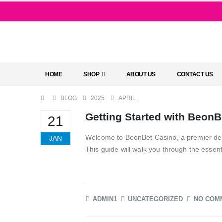
HOME
SHOP
ABOUT US
CONTACT US
BLOG
2025
APRIL
Getting Started with BeonB
21
Welcome to BeonBet Casino, a premier dest
JAN
This guide will walk you through the essent
ADMIN1
UNCATEGORIZED
NO COM