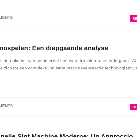
MENTS
RE
sinospelen: Een diepgaande analyse
nds de opkomst van het internet een ware transformatie ondergaan. W
de zich tot een complexe industrie met geavanceerde technologieën, s
MENTS
RE
 nelle Slot Machine Moderne: Un Approccio