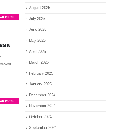
August 2025
AD MORE...
July 2025
June 2025
May 2025
assa
April 2025
n
March 2025
ovaavat
February 2025
January 2025
December 2024
AD MORE...
November 2024
October 2024
September 2024