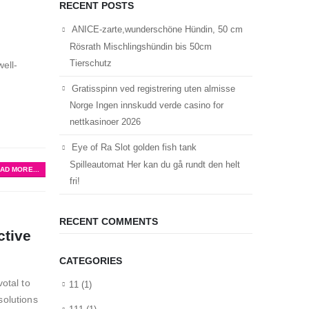
RECENT POSTS
ANICE-zarte,wunderschöne Hündin, 50 cm
Rösrath Mischlingshündin bis 50cm
Tierschutz
ell-
Gratisspinn ved registrering uten almisse
Norge Ingen innskudd verde casino for
nettkasinoer 2026
Eye of Ra Slot golden fish tank
Spilleautomat Her kan du gå rundt den helt
AD MORE...
fri!
RECENT COMMENTS
ctive
CATEGORIES
otal to
11
(1)
solutions