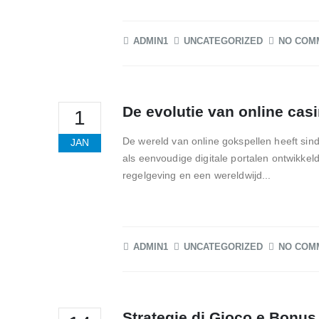
ADMIN1
UNCATEGORIZED
NO COM
De evolutie van online ca
1
De wereld van online gokspellen heeft si
JAN
als eenvoudige digitale portalen ontwikkel
regelgeving en een wereldwijd...
ADMIN1
UNCATEGORIZED
NO COM
Strategie di Gioco e Bonus