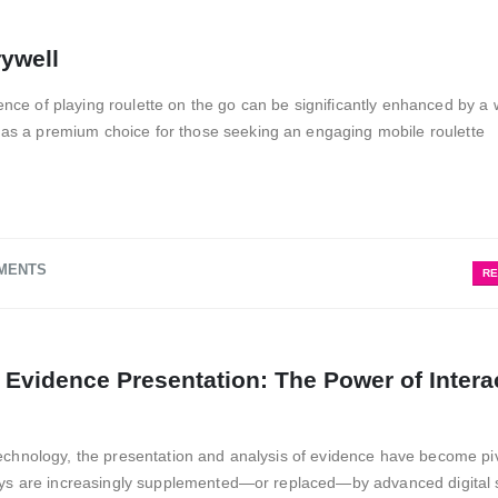
rywell
nce of playing roulette on the go can be significantly enhanced by a w
as a premium choice for those seeking an engaging mobile roulette
MENTS
RE
Evidence Presentation: The Power of Intera
 technology, the presentation and analysis of evidence have become piv
plays are increasingly supplemented—or replaced—by advanced digital 