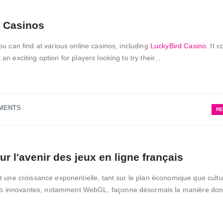
e Casinos
ou can find at various online casinos, including
LuckyBird Casino
. It 
n exciting option for players looking to try their...
MENTS
RE
 l'avenir des jeux en ligne français
ît une croissance exponentielle, tant sur le plan économique que cultu
b innovantes, notamment WebGL, façonne désormais la manière dont