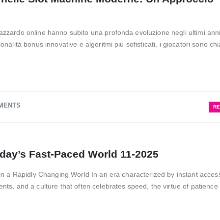
azzardo online hanno subito una profonda evoluzione negli ultimi anni
nalità bonus innovative e algoritmi più sofisticati, i giocatori sono ch
MENTS
RE
oday’s Fast-Paced World 11-2025
 in a Rapidly Changing World In an era characterized by instant acces
nts, and a culture that often celebrates speed, the virtue of patienc