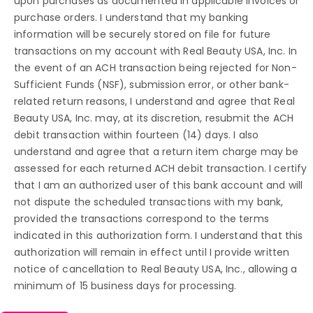
upon purchases as documented in applicable invoices or
purchase orders. I understand that my banking
information will be securely stored on file for future
transactions on my account with Real Beauty USA, Inc. In
the event of an ACH transaction being rejected for Non-
Sufficient Funds (NSF), submission error, or other bank-
related return reasons, I understand and agree that Real
Beauty USA, Inc. may, at its discretion, resubmit the ACH
debit transaction within fourteen (14) days. I also
understand and agree that a return item charge may be
assessed for each returned ACH debit transaction. I certify
that I am an authorized user of this bank account and will
not dispute the scheduled transactions with my bank,
provided the transactions correspond to the terms
indicated in this authorization form. I understand that this
authorization will remain in effect until I provide written
notice of cancellation to Real Beauty USA, Inc., allowing a
minimum of 15 business days for processing.