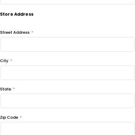
Store Address
Street Address
City
State
Zip Code