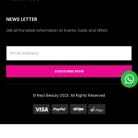
NEWS LETTER
Get all the latest information on Events, Sales and Offers.
© Real Beauty 2023. All Rights Reserved