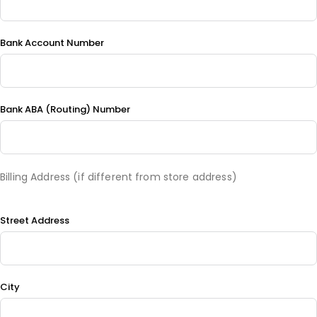
Bank Account Number
Bank ABA (Routing) Number
Billing Address (if different from store address)
Street Address
City