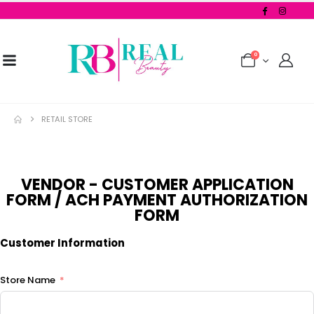
0
RETAIL STORE
VENDOR - CUSTOMER APPLICATION
FORM / ACH PAYMENT AUTHORIZATION
FORM
Customer Information
Store Name