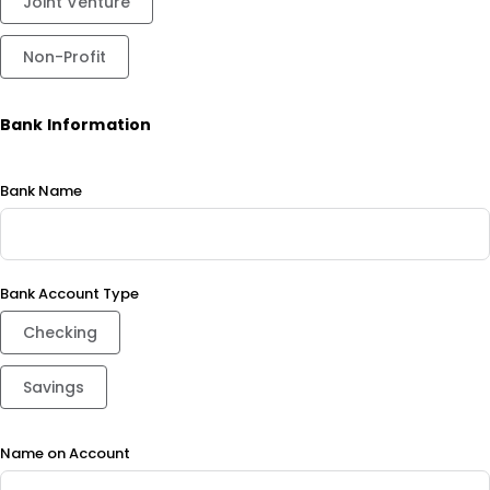
Joint Venture
Non-Profit
Bank Information
Bank Name
Bank Account Type
Checking
Savings
Name on Account