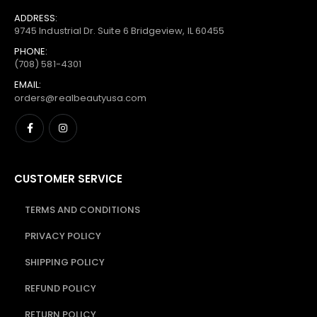
ADDRESS:
9745 Industrial Dr. Suite 6 Bridgeview, IL 60455
PHONE:
(708) 581-4301
EMAIL:
orders@realbeautyusa.com
CUSTOMER SERVICE
TERMS AND CONDITIONS
PRIVACY POLICY
SHIPPING POLICY
REFUND POLICY
RETURN POLICY