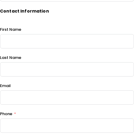
Contact Information
First Name
Last Name
Email
Phone