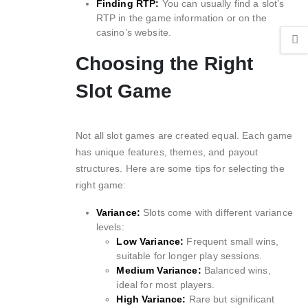
Finding RTP:
You can usually find a slot’s
RTP in the game information or on the
casino’s website.
Choosing the Right
Slot Game
Not all slot games are created equal. Each game
has unique features, themes, and payout
structures. Here are some tips for selecting the
right game:
Variance:
Slots come with different variance
levels:
Low Variance:
Frequent small wins,
suitable for longer play sessions.
Medium Variance:
Balanced wins,
ideal for most players.
High Variance:
Rare but significant