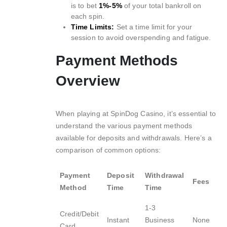
is to bet
1%-5%
of your total bankroll on
each spin.
Time Limits:
Set a time limit for your
session to avoid overspending and fatigue.
Payment Methods
Overview
When playing at SpinDog Casino, it’s essential to
understand the various payment methods
available for deposits and withdrawals. Here’s a
comparison of common options:
Payment
Deposit
Withdrawal
Fees
Method
Time
Time
1-3
Credit/Debit
Instant
Business
None
Card