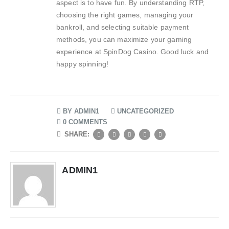
aspect is to have fun. By understanding RTP,
choosing the right games, managing your
bankroll, and selecting suitable payment
methods, you can maximize your gaming
experience at SpinDog Casino. Good luck and
happy spinning!
BY
ADMIN1
UNCATEGORIZED
0 COMMENTS
SHARE:
ADMIN1