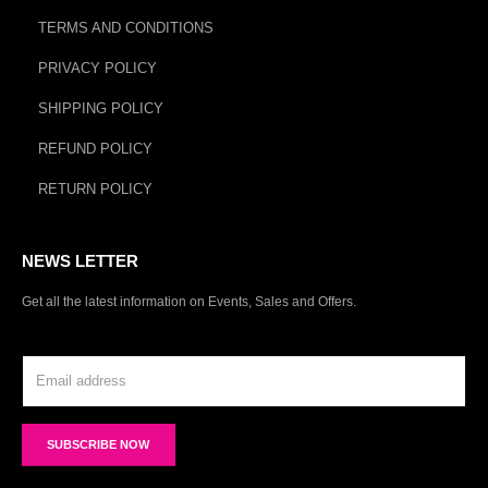
TERMS AND CONDITIONS
PRIVACY POLICY
SHIPPING POLICY
REFUND POLICY
RETURN POLICY
NEWS LETTER
Get all the latest information on Events, Sales and Offers.