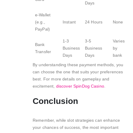
Days
e-Wallet
(e.g.,
Instant
24 Hours
None
PayPal)
1-3
3-5
Varies
Bank
Business
Business
by
Transfer
Days
Days
bank
By understanding these payment methods, you
can choose the one that suits your preferences
best. For more details on gameplay and
excitement,
discover SpinDog Casino
.
Conclusion
Remember, while slot strategies can enhance
your chances of success, the most important