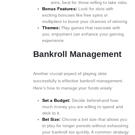
wins, best for those willing to take risks.
Bonus Features:
Look for slots with
exciting bonuses like free spins or
multipliers to boost your chances of winning.
Themes:
Play games that resonate with
you; enjoyment can enhance your gaming
experience.
Bankroll Management
Another crucial aspect of playing slots
successfully is effective bankroll management.
Here’s how to manage your funds wisely:
Set a Budget:
Decide beforehand how
much money you are willing to spend and
stick to it.
Bet Size:
Choose a bet size that allows you
to play for longer periods without exhausting
your bankroll too quickly. A common strategy