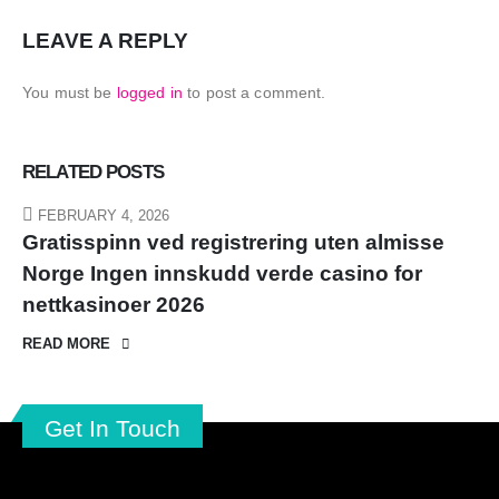
LEAVE A REPLY
You must be
logged in
to post a comment.
RELATED
POSTS
FEBRUARY 4, 2026
Gratisspinn ved registrering uten almisse
Norge Ingen innskudd verde casino for
nettkasinoer 2026
READ MORE
Get In Touch