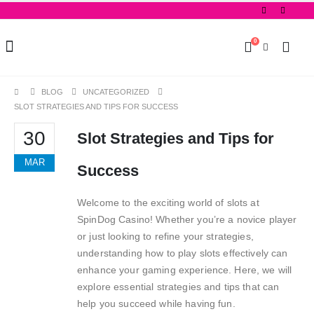
0
BLOG
UNCATEGORIZED
SLOT STRATEGIES AND TIPS FOR SUCCESS
30
Slot Strategies and Tips for
MAR
Success
Welcome to the exciting world of slots at
SpinDog Casino! Whether you’re a novice player
or just looking to refine your strategies,
understanding how to play slots effectively can
enhance your gaming experience. Here, we will
explore essential strategies and tips that can
help you succeed while having fun.