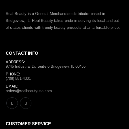
Real Beauty is a General Merchandise distributor based in
Bridgeview, IL.
Real Beauty
takes pride in serving its local and out
of states clients with trendy beauty products at an affordable price.
CONTACT INFO
ADDRESS:
9745 Industrial Dr. Suite 6 Bridgeview, IL 60455
PHONE:
(708) 581-4301
EMAIL:
orders@realbeautyusa.com
CUSTOMER SERVICE