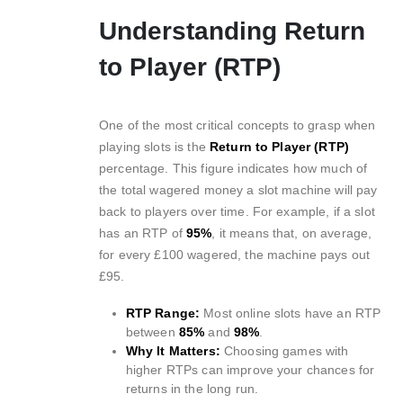
Understanding Return
to Player (RTP)
One of the most critical concepts to grasp when
playing slots is the
Return to Player (RTP)
percentage. This figure indicates how much of
the total wagered money a slot machine will pay
back to players over time. For example, if a slot
has an RTP of
95%
, it means that, on average,
for every £100 wagered, the machine pays out
£95.
RTP Range:
Most online slots have an RTP
between
85%
and
98%
.
Why It Matters:
Choosing games with
higher RTPs can improve your chances for
returns in the long run.