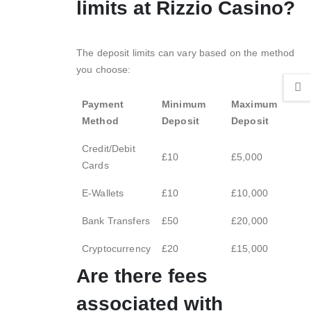
limits at Rizzio Casino?
The deposit limits can vary based on the method
you choose:
Payment
Minimum
Maximum
Method
Deposit
Deposit
Credit/Debit
£10
£5,000
Cards
E-Wallets
£10
£10,000
Bank Transfers
£50
£20,000
Cryptocurrency
£20
£15,000
Are there fees
associated with