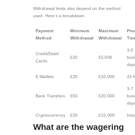
Withdrawal limits also depend on the method
used. Here’s a breakdown:
Payment
Minimum
Maximum
Pro
Method
Withdrawal
Withdrawal
Tim
3-5
Credit/Debit
£20
£5,000
bus
Cards
day
E-Wallets
£20
£10,000
24 
3-7
Bank Transfers
£50
£20,000
bus
day
Cryptocurrency
£20
£15,000
Inst
What are the wagering