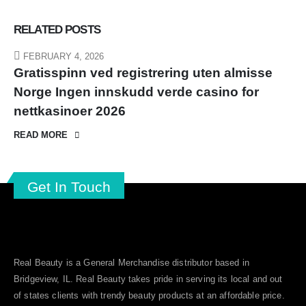
RELATED
POSTS
FEBRUARY 4, 2026
Gratisspinn ved registrering uten almisse
Norge Ingen innskudd verde casino for
nettkasinoer 2026
READ MORE
Get In Touch
Real Beauty is a General Merchandise distributor based in
Bridgeview, IL.
Real Beauty
takes pride in serving its local and out
of states clients with trendy beauty products at an affordable price.