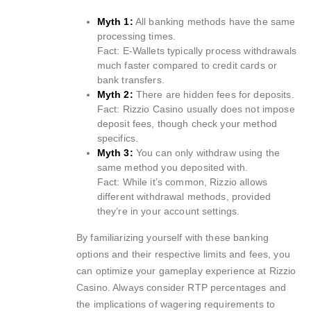
Myth 1:
All banking methods have the same
processing times.
Fact: E-Wallets typically process withdrawals
much faster compared to credit cards or
bank transfers.
Myth 2:
There are hidden fees for deposits.
Fact: Rizzio Casino usually does not impose
deposit fees, though check your method
specifics.
Myth 3:
You can only withdraw using the
same method you deposited with.
Fact: While it’s common, Rizzio allows
different withdrawal methods, provided
they’re in your account settings.
By familiarizing yourself with these banking
options and their respective limits and fees, you
can optimize your gameplay experience at Rizzio
Casino. Always consider RTP percentages and
the implications of wagering requirements to