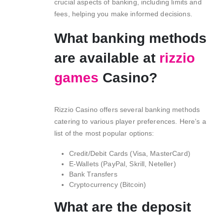
crucial aspects of banking, including limits and
fees, helping you make informed decisions.
What banking methods
are available at
rizzio
games
Casino?
Rizzio Casino offers several banking methods
catering to various player preferences. Here’s a
list of the most popular options:
Credit/Debit Cards (Visa, MasterCard)
E-Wallets (PayPal, Skrill, Neteller)
Bank Transfers
Cryptocurrency (Bitcoin)
What are the deposit