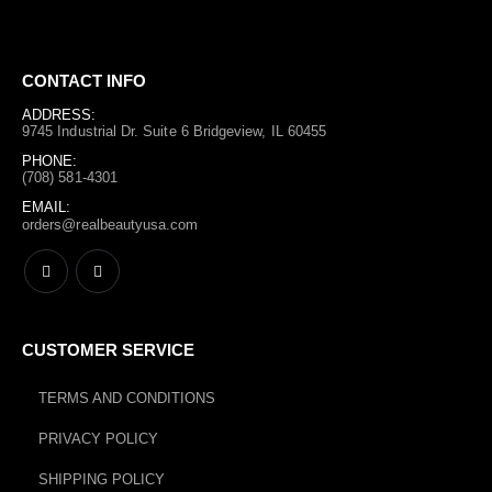
CONTACT INFO
ADDRESS:
9745 Industrial Dr. Suite 6 Bridgeview, IL 60455
PHONE:
(708) 581-4301
EMAIL:
orders@realbeautyusa.com
CUSTOMER SERVICE
TERMS AND CONDITIONS
PRIVACY POLICY
SHIPPING POLICY