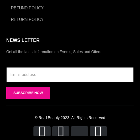
REFUND POLICY
RETURN POLICY
NEWS LETTER
Get all the latest information on Events, Sales and Offers.
© Real Beauty 2023. All Rights Reserved