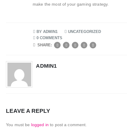
make the most of your gaming strategy.
BY
ADMIN1
UNCATEGORIZED
0 COMMENTS
SHARE:
ADMIN1
LEAVE A REPLY
You must be
logged in
to post a comment.