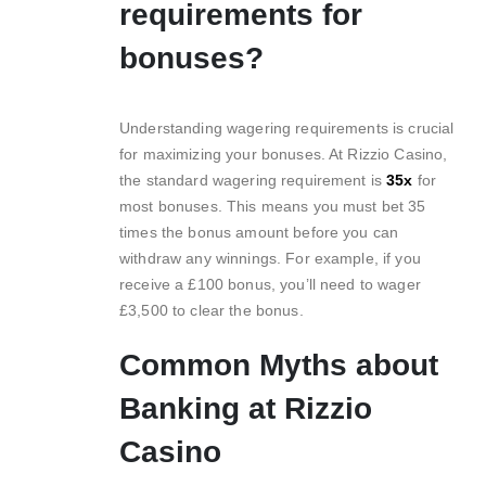
requirements for
bonuses?
Understanding wagering requirements is crucial
for maximizing your bonuses. At Rizzio Casino,
the standard wagering requirement is
35x
for
most bonuses. This means you must bet 35
times the bonus amount before you can
withdraw any winnings. For example, if you
receive a £100 bonus, you’ll need to wager
£3,500 to clear the bonus.
Common Myths about
Banking at Rizzio
Casino