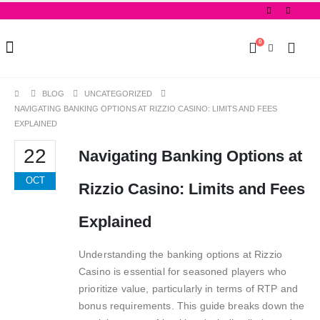
0
BLOG
UNCATEGORIZED
NAVIGATING BANKING OPTIONS AT RIZZIO CASINO: LIMITS AND FEES
EXPLAINED
22
Navigating Banking Options at
OCT
Rizzio Casino: Limits and Fees
Explained
Understanding the banking options at Rizzio
Casino is essential for seasoned players who
prioritize value, particularly in terms of RTP and
bonus requirements. This guide breaks down the