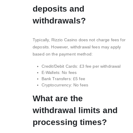
deposits and
withdrawals?
Typically, Rizzio Casino does not charge fees for
deposits. However, withdrawal fees may apply
based on the payment method:
Credit/Debit Cards: £3 fee per withdrawal
E-Wallets: No fees
Bank Transfers: £5 fee
Cryptocurrency: No fees
What are the
withdrawal limits and
processing times?