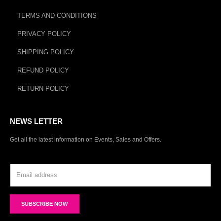
TERMS AND CONDITIONS
PRIVACY POLICY
SHIPPING POLICY
REFUND POLICY
RETURN POLICY
NEWS LETTER
Get all the latest information on Events, Sales and Offers.