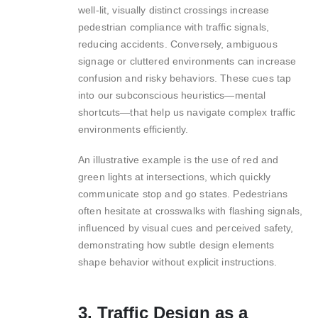
well-lit, visually distinct crossings increase
pedestrian compliance with traffic signals,
reducing accidents. Conversely, ambiguous
signage or cluttered environments can increase
confusion and risky behaviors. These cues tap
into our subconscious heuristics—mental
shortcuts—that help us navigate complex traffic
environments efficiently.
An illustrative example is the use of red and
green lights at intersections, which quickly
communicate stop and go states. Pedestrians
often hesitate at crosswalks with flashing signals,
influenced by visual cues and perceived safety,
demonstrating how subtle design elements
shape behavior without explicit instructions.
3. Traffic Design as a