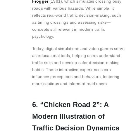
Frogger
(1981), which simulates crossing busy
roads with various hazards. While simple, it
reflects real-world traffic decision-making, such
as timing crossings and assessing risks—
concepts still relevant in modern traffic
psychology.
Today, digital simulations and video games serve
as educational tools, helping users understand
traffic risks and develop safer decision-making
habits. These interactive experiences can
influence perceptions and behaviors, fostering
more cautious and informed road users.
6. “Chicken Road 2”: A
Modern Illustration of
Traffic Decision Dynamics