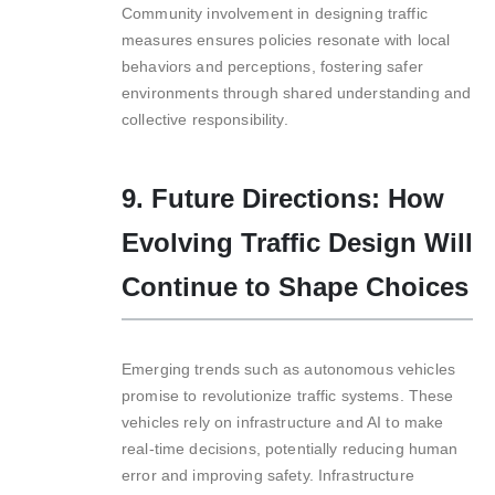
Community involvement in designing traffic
measures ensures policies resonate with local
behaviors and perceptions, fostering safer
environments through shared understanding and
collective responsibility.
9. Future Directions: How
Evolving Traffic Design Will
Continue to Shape Choices
Emerging trends such as autonomous vehicles
promise to revolutionize traffic systems. These
vehicles rely on infrastructure and AI to make
real-time decisions, potentially reducing human
error and improving safety. Infrastructure