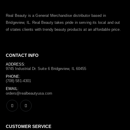
Real Beauty is a General Merchandise distributor based in
Bridgeview, IL.
Real Beauty
takes pride in serving its local and out
of states clients with trendy beauty products at an affordable price.
CONTACT INFO
ADDRESS:
9745 Industrial Dr. Suite 6 Bridgeview, IL 60455
PHONE:
(708) 581-4301
EMAIL:
orders@realbeautyusa.com
CUSTOMER SERVICE