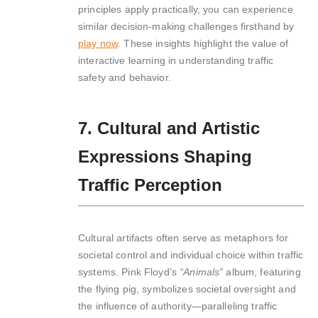
principles apply practically, you can experience
similar decision-making challenges firsthand by
play now
. These insights highlight the value of
interactive learning in understanding traffic
safety and behavior.
7. Cultural and Artistic
Expressions Shaping
Traffic Perception
Cultural artifacts often serve as metaphors for
societal control and individual choice within traffic
systems. Pink Floyd’s
“Animals”
album, featuring
the flying pig, symbolizes societal oversight and
the influence of authority—paralleling traffic