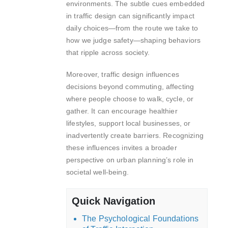
environments. The subtle cues embedded
in traffic design can significantly impact
daily choices—from the route we take to
how we judge safety—shaping behaviors
that ripple across society.
Moreover, traffic design influences
decisions beyond commuting, affecting
where people choose to walk, cycle, or
gather. It can encourage healthier
lifestyles, support local businesses, or
inadvertently create barriers. Recognizing
these influences invites a broader
perspective on urban planning’s role in
societal well-being.
Quick Navigation
The Psychological Foundations