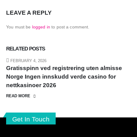
LEAVE A REPLY
You must be
logged in
to post a comment.
RELATED
POSTS
FEBRUARY 4, 2026
Gratisspinn ved registrering uten almisse
Norge Ingen innskudd verde casino for
nettkasinoer 2026
READ MORE
Get In Touch