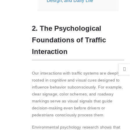
Design, and Daily Life
2. The Psychological
Foundations of Traffic
Interaction
Our interactions with traffic systems are deeply
rooted in cognitive and visual cues designed to
influence behavior subconsciously. For example,
clear signage, color schemes, and roadway
markings serve as visual signals that guide
decision-making even before drivers or
pedestrians consciously process them.
Environmental psychology research shows that