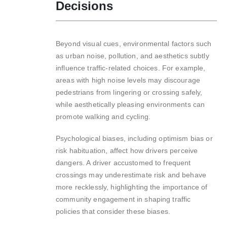
Decisions
Beyond visual cues, environmental factors such
as urban noise, pollution, and aesthetics subtly
influence traffic-related choices. For example,
areas with high noise levels may discourage
pedestrians from lingering or crossing safely,
while aesthetically pleasing environments can
promote walking and cycling.
Psychological biases, including optimism bias or
risk habituation, affect how drivers perceive
dangers. A driver accustomed to frequent
crossings may underestimate risk and behave
more recklessly, highlighting the importance of
community engagement in shaping traffic
policies that consider these biases.