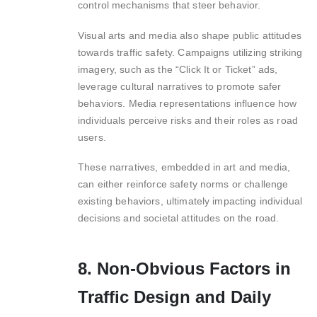
control mechanisms that steer behavior.
Visual arts and media also shape public attitudes
towards traffic safety. Campaigns utilizing striking
imagery, such as the “Click It or Ticket” ads,
leverage cultural narratives to promote safer
behaviors. Media representations influence how
individuals perceive risks and their roles as road
users.
These narratives, embedded in art and media,
can either reinforce safety norms or challenge
existing behaviors, ultimately impacting individual
decisions and societal attitudes on the road.
8. Non-Obvious Factors in
Traffic Design and Daily