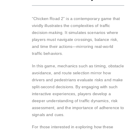
“Chicken Road 2” is a contemporary game that
vividly illustrates the complexities of traffic
decision-making. It simulates scenarios where
players must navigate crossings, balance risk,
and time their actions—mirroring real-world
traffic behaviors.
In this game, mechanics such as timing, obstacle
avoidance, and route selection mirror how
drivers and pedestrians evaluate risks and make
split-second decisions. By engaging with such
interactive experiences, players develop a
deeper understanding of traffic dynamics, risk
assessment, and the importance of adherence to
signals and cues.
For those interested in exploring how these