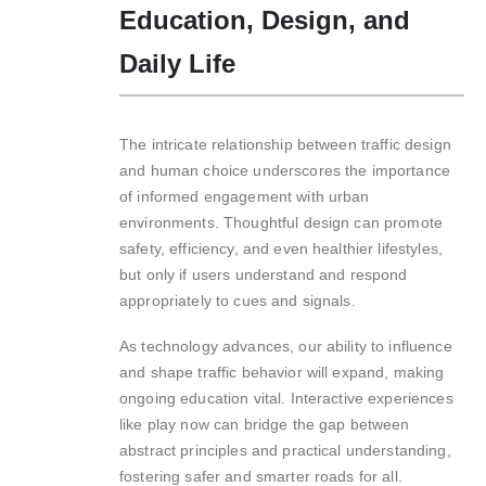
Education, Design, and
Daily Life
The intricate relationship between traffic design
and human choice underscores the importance
of informed engagement with urban
environments. Thoughtful design can promote
safety, efficiency, and even healthier lifestyles,
but only if users understand and respond
appropriately to cues and signals.
As technology advances, our ability to influence
and shape traffic behavior will expand, making
ongoing education vital. Interactive experiences
like play now can bridge the gap between
abstract principles and practical understanding,
fostering safer and smarter roads for all.