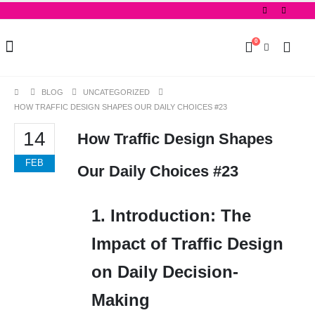
0
BLOG
UNCATEGORIZED
HOW TRAFFIC DESIGN SHAPES OUR DAILY CHOICES #23
14
How Traffic Design Shapes
FEB
Our Daily Choices #23
1. Introduction: The
Impact of Traffic Design
on Daily Decision-
Making