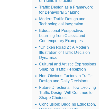
of Traffic Interaction
Traffic Design as a Framework
for Behavioral Shaping
Modern Traffic Design and
Technological Integration
Educational Perspective:
Learning from Classic and
Contemporary Examples
“Chicken Road 2”: A Modern
Illustration of Traffic Decision
Dynamics
Cultural and Artistic Expressions
Shaping Traffic Perception
Non-Obvious Factors in Traffic
Design and Daily Decisions
Future Directions: How Evolving
Traffic Design Will Continue to
Shape Choices
Conclusion: Bridging Education,