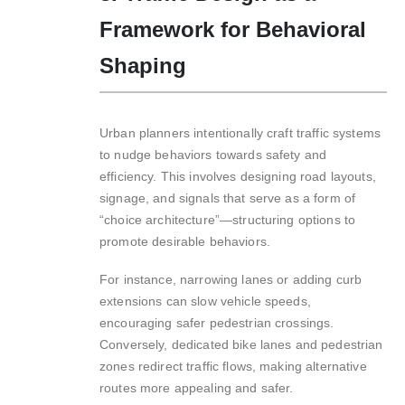
Framework for Behavioral
Shaping
Urban planners intentionally craft traffic systems
to nudge behaviors towards safety and
efficiency. This involves designing road layouts,
signage, and signals that serve as a form of
“choice architecture”—structuring options to
promote desirable behaviors.
For instance, narrowing lanes or adding curb
extensions can slow vehicle speeds,
encouraging safer pedestrian crossings.
Conversely, dedicated bike lanes and pedestrian
zones redirect traffic flows, making alternative
routes more appealing and safer.