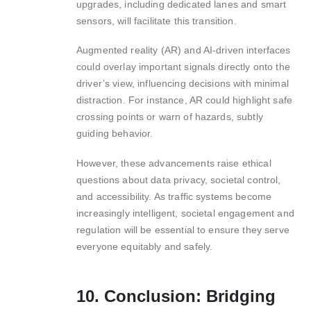
upgrades, including dedicated lanes and smart
sensors, will facilitate this transition.
Augmented reality (AR) and AI-driven interfaces
could overlay important signals directly onto the
driver’s view, influencing decisions with minimal
distraction. For instance, AR could highlight safe
crossing points or warn of hazards, subtly
guiding behavior.
However, these advancements raise ethical
questions about data privacy, societal control,
and accessibility. As traffic systems become
increasingly intelligent, societal engagement and
regulation will be essential to ensure they serve
everyone equitably and safely.
10. Conclusion: Bridging