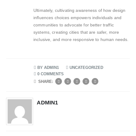
Ultimately, cultivating awareness of how design
influences choices empowers individuals and
communities to advocate for better traffic
systems, creating cities that are safer, more
inclusive, and more responsive to human needs.
BY
ADMIN1
UNCATEGORIZED
0 COMMENTS
SHARE:
ADMIN1