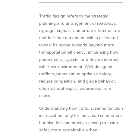
Traffic design refers to the strategic
planning and arrangement of roadways,
signage, signals, and urban infrastructure
that facilitate movement within cities and
towns. Its scope extends beyond mere
transportation efficiency, influencing how
pedestrians, cyclists, and drivers interact
with their environment. Well-designed
traffic systems aim to optimize safety,
reduce congestion, and guide behavior,
often without explicit awareness from
users.
Understanding how traffic systems function
is crucial not only for individual commuters
but also for communities aiming to foster
safer, more sustainable urban