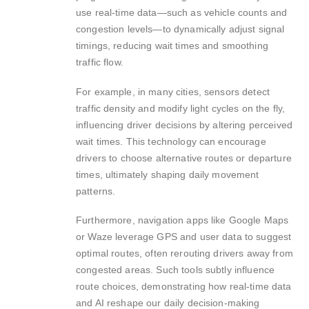
use real-time data—such as vehicle counts and
congestion levels—to dynamically adjust signal
timings, reducing wait times and smoothing
traffic flow.
For example, in many cities, sensors detect
traffic density and modify light cycles on the fly,
influencing driver decisions by altering perceived
wait times. This technology can encourage
drivers to choose alternative routes or departure
times, ultimately shaping daily movement
patterns.
Furthermore, navigation apps like Google Maps
or Waze leverage GPS and user data to suggest
optimal routes, often rerouting drivers away from
congested areas. Such tools subtly influence
route choices, demonstrating how real-time data
and AI reshape our daily decision-making