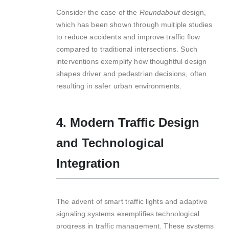
Consider the case of the
Roundabout
design,
which has been shown through multiple studies
to reduce accidents and improve traffic flow
compared to traditional intersections. Such
interventions exemplify how thoughtful design
shapes driver and pedestrian decisions, often
resulting in safer urban environments.
4. Modern Traffic Design
and Technological
Integration
The advent of smart traffic lights and adaptive
signaling systems exemplifies technological
progress in traffic management. These systems