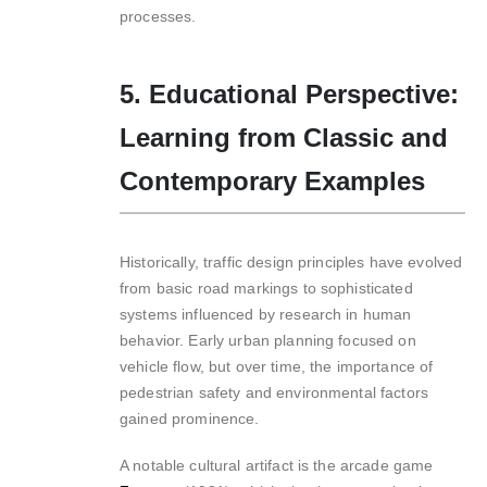
processes.
5. Educational Perspective:
Learning from Classic and
Contemporary Examples
Historically, traffic design principles have evolved
from basic road markings to sophisticated
systems influenced by research in human
behavior. Early urban planning focused on
vehicle flow, but over time, the importance of
pedestrian safety and environmental factors
gained prominence.
A notable cultural artifact is the arcade game