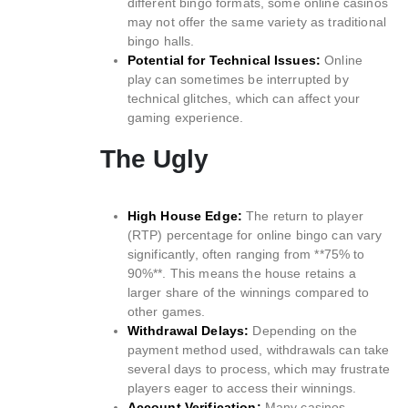
different bingo formats, some online casinos
may not offer the same variety as traditional
bingo halls.
Potential for Technical Issues:
Online
play can sometimes be interrupted by
technical glitches, which can affect your
gaming experience.
The Ugly
High House Edge:
The return to player
(RTP) percentage for online bingo can vary
significantly, often ranging from **75% to
90%**. This means the house retains a
larger share of the winnings compared to
other games.
Withdrawal Delays:
Depending on the
payment method used, withdrawals can take
several days to process, which may frustrate
players eager to access their winnings.
Account Verification:
Many casinos