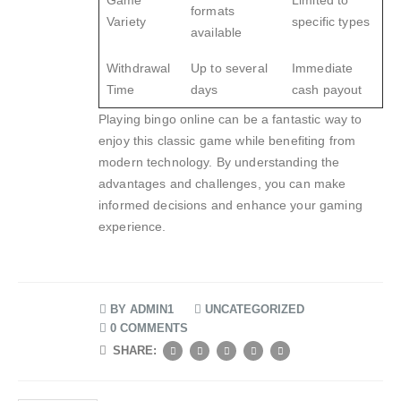
Game
Limited to
formats
Variety
specific types
available
Withdrawal
Up to several
Immediate
Time
days
cash payout
Playing bingo online can be a fantastic way to
enjoy this classic game while benefiting from
modern technology. By understanding the
advantages and challenges, you can make
informed decisions and enhance your gaming
experience.
BY
ADMIN1
UNCATEGORIZED
0 COMMENTS
SHARE: