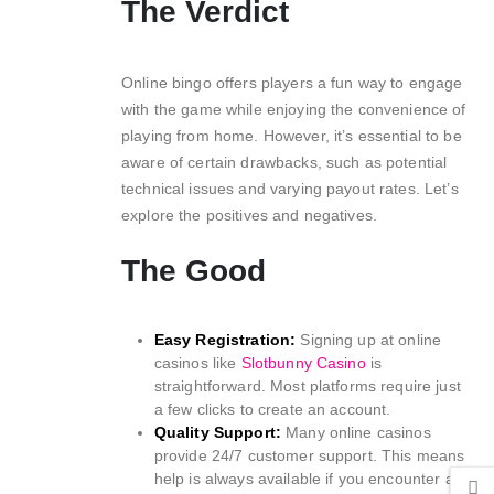
The Verdict
Online bingo offers players a fun way to engage
with the game while enjoying the convenience of
playing from home. However, it’s essential to be
aware of certain drawbacks, such as potential
technical issues and varying payout rates. Let’s
explore the positives and negatives.
The Good
Easy Registration:
Signing up at online
casinos like
Slotbunny Casino
is
straightforward. Most platforms require just
a few clicks to create an account.
Quality Support:
Many online casinos
provide 24/7 customer support. This means
help is always available if you encounter any