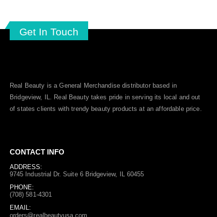
Get In Touch
Real Beauty is a General Merchandise distributor based in
Bridgeview, IL.
Real Beauty
takes pride in serving its local and out
of states clients with trendy beauty products at an affordable price.
CONTACT INFO
ADDRESS:
9745 Industrial Dr. Suite 6 Bridgeview, IL 60455
PHONE:
(708) 581-4301
EMAIL:
orders@realbeautyusa.com