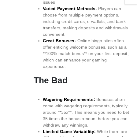
issues.
Varied Payment Methods:
Players can
choose from multiple payment options,
including credit cards, e-wallets, and bank
transfers, making deposits and withdrawals
convenient.
Great Bonuses:
Online bingo sites often
offer enticing welcome bonuses, such as a
**100% match bonus** on your first deposit,
which can enhance your gaming
experience.
The Bad
Wagering Requirements:
Bonuses often
come with wagering requirements, typically
around **35x**. This means you need to bet
35 times the bonus amount before you can
withdraw any winnings.
Limited Game Variability:
While there are