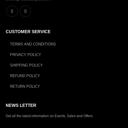
CUSTOMER SERVICE
TERMS AND CONDITIONS
PRIVACY POLICY
SHIPPING POLICY
REFUND POLICY
RETURN POLICY
NEWS LETTER
Get all the latest information on Events, Sales and Offers.