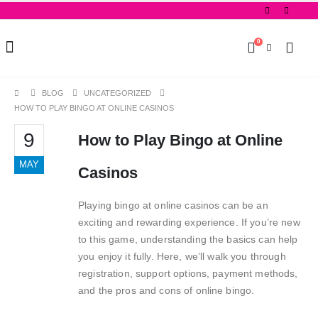
0
BLOG
UNCATEGORIZED
HOW TO PLAY BINGO AT ONLINE CASINOS
9
How to Play Bingo at Online
MAY
Casinos
Playing bingo at online casinos can be an
exciting and rewarding experience. If you’re new
to this game, understanding the basics can help
you enjoy it fully. Here, we’ll walk you through
registration, support options, payment methods,
and the pros and cons of online bingo.