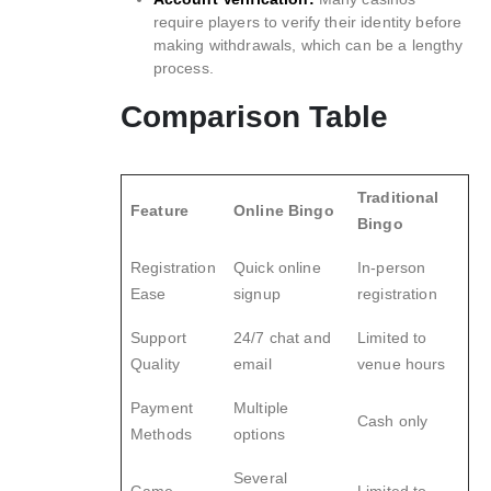
require players to verify their identity before
making withdrawals, which can be a lengthy
process.
Comparison Table
Traditional
Feature
Online Bingo
Bingo
Registration
Quick online
In-person
Ease
signup
registration
Support
24/7 chat and
Limited to
Quality
email
venue hours
Payment
Multiple
Cash only
Methods
options
Several