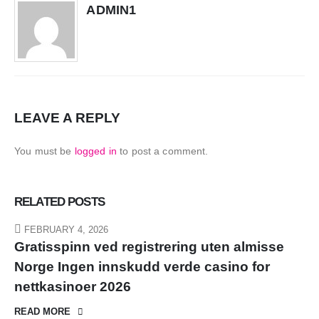
ADMIN1
LEAVE A REPLY
You must be
logged in
to post a comment.
RELATED
POSTS
FEBRUARY 4, 2026
Gratisspinn ved registrering uten almisse
Norge Ingen innskudd verde casino for
nettkasinoer 2026
READ MORE