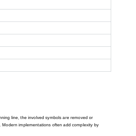
inning line, the involved symbols are removed or
ins. Modern implementations often add complexity by