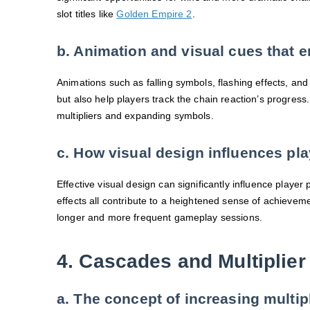
slot titles like
Golden Empire 2
.
b. Animation and visual cues that
Animations such as falling symbols, flashing effects, a
but also help players track the chain reaction’s progress
multipliers and expanding symbols.
c. How visual design influences pl
Effective visual design can significantly influence pla
effects all contribute to a heightened sense of achievem
longer and more frequent gameplay sessions.
4. Cascades and Multiplie
a. The concept of increasing multip