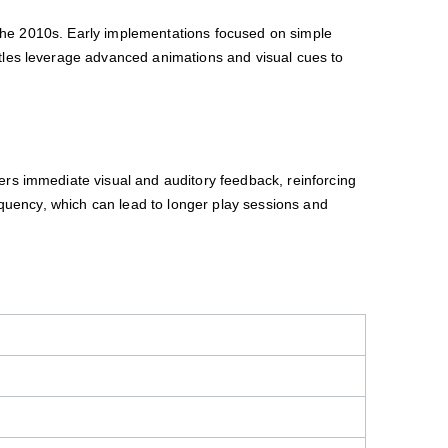
n the 2010s. Early implementations focused on simple
tles leverage advanced animations and visual cues to
ers immediate visual and auditory feedback, reinforcing
equency, which can lead to longer play sessions and