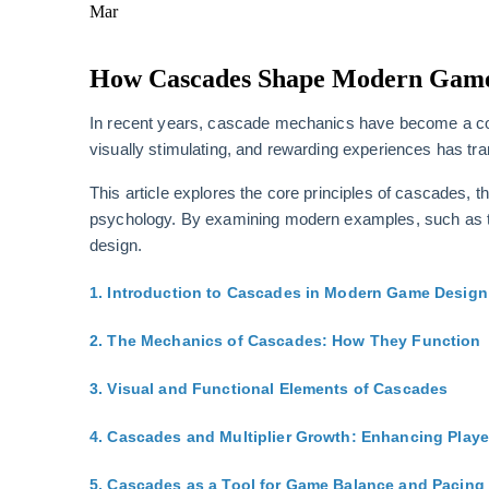
Mar
How Cascades Shape Modern Game
In recent years, cascade mechanics have become a corne
visually stimulating, and rewarding experiences has t
This article explores the core principles of cascades, t
psychology. By examining modern examples, such as th
design.
1. Introduction to Cascades in Modern Game Design
2. The Mechanics of Cascades: How They Function
3. Visual and Functional Elements of Cascades
4. Cascades and Multiplier Growth: Enhancing Play
5. Cascades as a Tool for Game Balance and Pacing