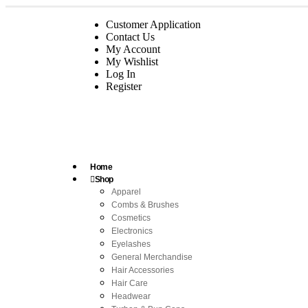
Customer Application
Contact Us
My Account
My Wishlist
Log In
Register
Home
Shop
Apparel
Combs & Brushes
Cosmetics
Electronics
Eyelashes
General Merchandise
Hair Accessories
Hair Care
Headwear