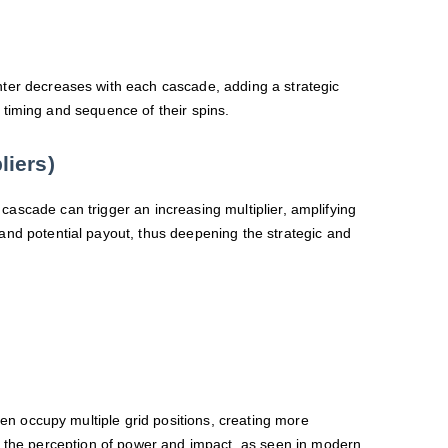
nter decreases with each cascade, adding a strategic
 timing and sequence of their spins.
liers)
 cascade can trigger an increasing multiplier, amplifying
 and potential payout, thus deepening the strategic and
n occupy multiple grid positions, creating more
ce the perception of power and impact, as seen in modern