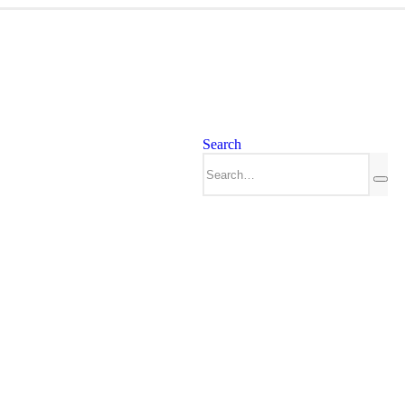
Search