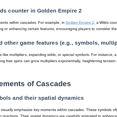
lds counter in Golden Empire 2
events within cascades. For example, in
Golden Empire 2
, a Wilds cou
g or enhancing certain features, encouraging players to consider the
 other game features (e.g., symbols, multip
s like multipliers, expanding wilds, or special symbols. For instance, a
ng free spins can grow multipliers exponentially, heightening tension
Elements of Cascades
bols and their spatial dynamics
 visually emphasize key moments within cascades. These symbols ofte
in reactions. Their spatial dynamics are carefully animated to enhan