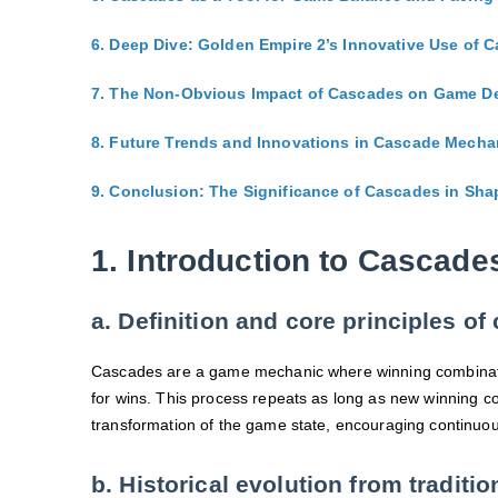
6. Deep Dive: Golden Empire 2’s Innovative Use of 
7. The Non-Obvious Impact of Cascades on Game D
8. Future Trends and Innovations in Cascade Mecha
9. Conclusion: The Significance of Cascades in Sh
1. Introduction to Cascad
a. Definition and core principles 
Cascades are a game mechanic where winning combinations
for wins. This process repeats as long as new winning co
transformation of the game state, encouraging continu
b. Historical evolution from tradit