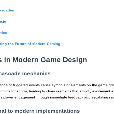
Cascades
esign
nics
aping the Future of Modern Gaming
es in Modern Game Design
of cascade mechanics
 or triggered events cause symbols or elements on the game grid to 
mbinations form, leading to chain reactions that amplify excitement a
ous player engagement through immediate feedback and escalating re
ional to modern implementations