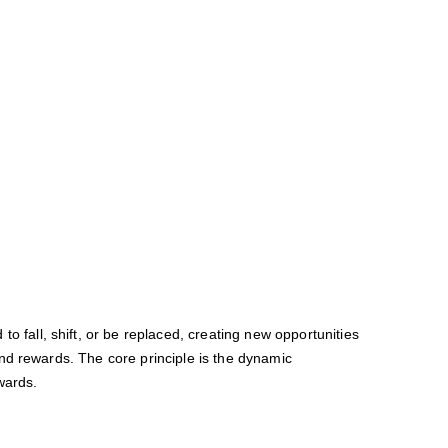
fall, shift, or be replaced, creating new opportunities
nd rewards. The core principle is the dynamic
wards.