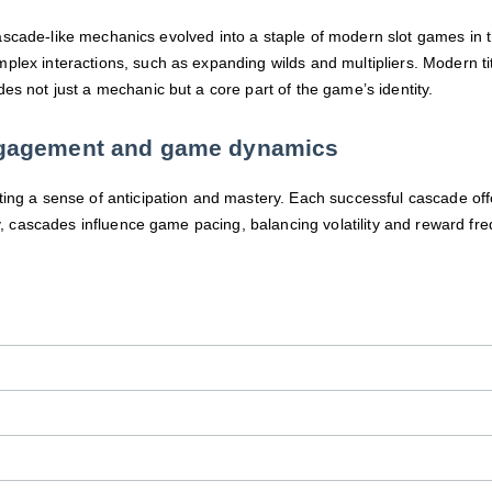
s, cascade-like mechanics evolved into a staple of modern slot games i
lex interactions, such as expanding wilds and multipliers. Modern ti
s not just a mechanic but a core part of the game’s identity.
engagement and game dynamics
ing a sense of anticipation and mastery. Each successful cascade off
ly, cascades influence game pacing, balancing volatility and reward fr