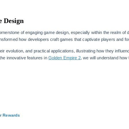
 Design
rstone of engaging game design, especially within the realm of digi
ransformed how developers craft games that captivate players and f
heir evolution, and practical applications, illustrating how they infl
e innovative features in
Golden Empire 2
, we will understand how
er Rewards