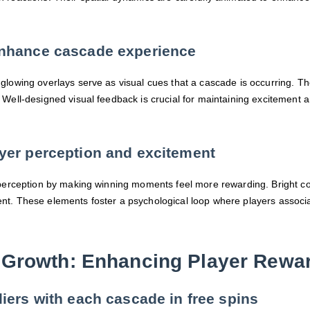
 enhance cascade experience
nd glowing overlays serve as visual cues that a cascade is occurring
. Well-designed visual feedback is crucial for maintaining excitement 
ayer perception and excitement
yer perception by making winning moments feel more rewarding. Bright
ent. These elements foster a psychological loop where players associ
r Growth: Enhancing Player Rewa
liers with each cascade in free spins