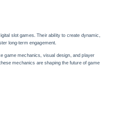
tal slot games. Their ability to create dynamic,
oster long-term engagement.
uence game mechanics, visual design, and player
 these mechanics are shaping the future of game