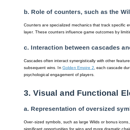
b. Role of counters, such as the Wi
Counters are specialized mechanics that track specific 
layer. These counters influence game outcomes by limitin
c. Interaction between cascades and
Cascades often interact synergistically with other feature
subsequent wins. In
Golden Empire 2
, each cascade duri
psychological engagement of players.
3. Visual and Functional 
a. Representation of oversized sym
Over-sized symbols, such as large Wilds or bonus icons,
significant opportunities for wins and more dramatic cha