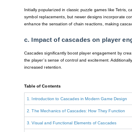
Initially popularized in classic puzzle games like Tetri
symbol replacements, but newer designs incorporate comp
enhance the sensation of chain reactions, making cascade
c. Impact of cascades on player 
Cascades significantly boost player engagement by creat
the player’s sense of control and excitement. Additional
increased retention.
Table of Contents
1. Introduction to Cascades in Modern Game Design
2. The Mechanics of Cascades: How They Function
3. Visual and Functional Elements of Cascades