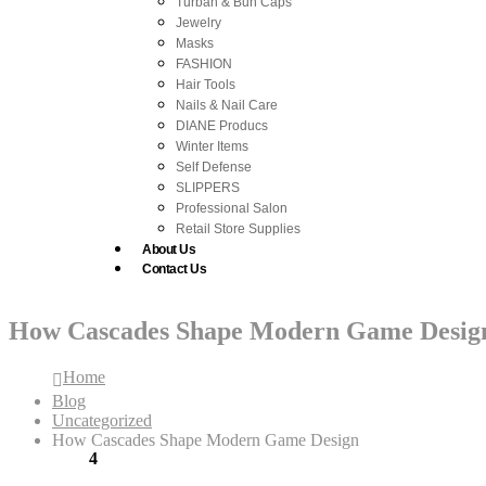
Turban & Bun Caps
Jewelry
Masks
FASHION
Hair Tools
Nails & Nail Care
DIANE Producs
Winter Items
Self Defense
SLIPPERS
Professional Salon
Retail Store Supplies
About Us
Contact Us
How Cascades Shape Modern Game Desig
Home
Blog
Uncategorized
How Cascades Shape Modern Game Design
4