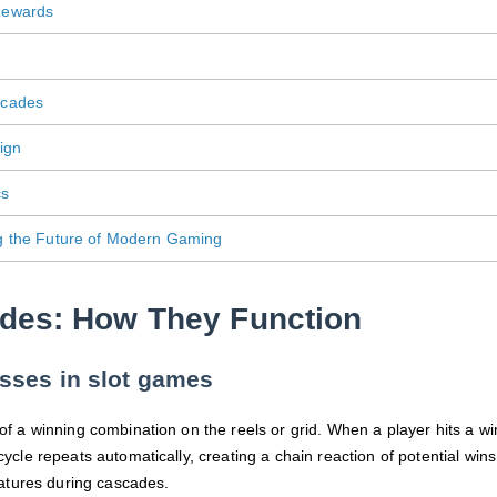
 Rewards
scades
ign
cs
ng the Future of Modern Gaming
ades: How They Function
esses in slot games
 of a winning combination on the reels or grid. When a player hits a w
 cycle repeats automatically, creating a chain reaction of potential w
features during cascades.