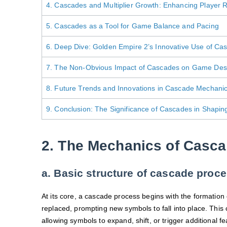
4. Cascades and Multiplier Growth: Enhancing Player
5. Cascades as a Tool for Game Balance and Pacing
6. Deep Dive: Golden Empire 2’s Innovative Use of Ca
7. The Non-Obvious Impact of Cascades on Game Des
8. Future Trends and Innovations in Cascade Mechani
9. Conclusion: The Significance of Cascades in Shapi
2. The Mechanics of Casc
a. Basic structure of cascade proc
At its core, a cascade process begins with the formation
replaced, prompting new symbols to fall into place. This
allowing symbols to expand, shift, or trigger additional 