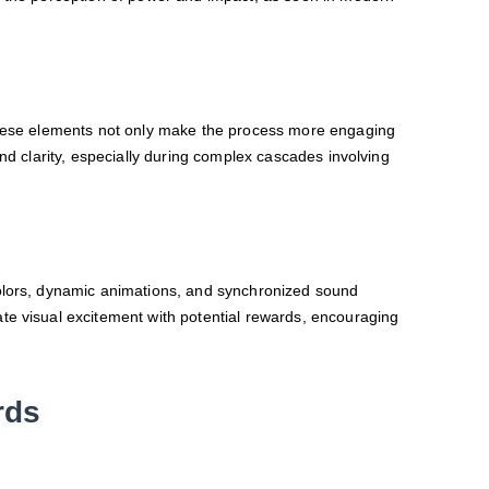
. These elements not only make the process more engaging
and clarity, especially during complex cascades involving
 colors, dynamic animations, and synchronized sound
ate visual excitement with potential rewards, encouraging
rds