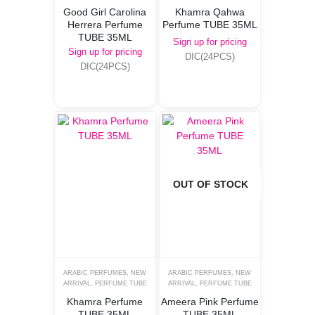
Good Girl Carolina
Khamra Qahwa
Herrera Perfume
Perfume TUBE 35ML
TUBE 35ML
Sign up for pricing
Sign up for pricing
DIC(24PCS)
DIC(24PCS)
OUT OF STOCK
ARABIC PERFUMES
,
NEW
ARABIC PERFUMES
,
NEW
ARRIVAL
,
PERFUME TUBE
ARRIVAL
,
PERFUME TUBE
Khamra Perfume
Ameera Pink Perfume
TUBE 35ML
TUBE 35ML