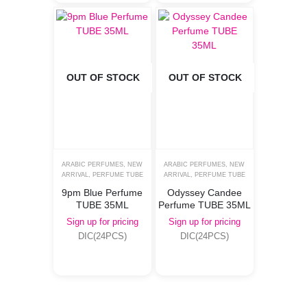
OUT OF STOCK
OUT OF STOCK
ARABIC PERFUMES
,
NEW
ARABIC PERFUMES
,
NEW
ARRIVAL
,
PERFUME TUBE
ARRIVAL
,
PERFUME TUBE
9pm Blue Perfume
Odyssey Candee
TUBE 35ML
Perfume TUBE 35ML
Sign up for pricing
Sign up for pricing
DIC(24PCS)
DIC(24PCS)