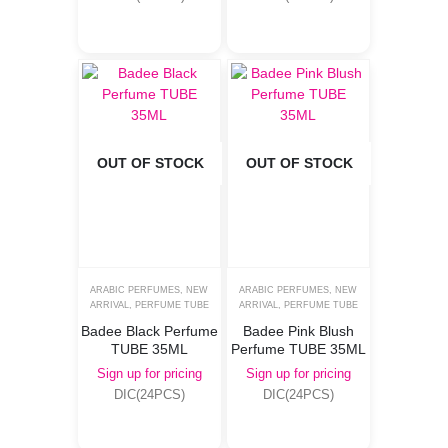
OUT OF STOCK
OUT OF STOCK
ARABIC PERFUMES
,
NEW
ARABIC PERFUMES
,
NEW
ARRIVAL
,
PERFUME TUBE
ARRIVAL
,
PERFUME TUBE
Badee Black Perfume
Badee Pink Blush
TUBE 35ML
Perfume TUBE 35ML
Sign up for pricing
Sign up for pricing
DIC(24PCS)
DIC(24PCS)