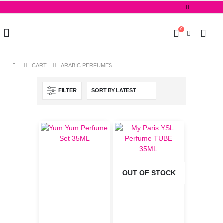
0
CART
ARABIC PERFUMES
FILTER
OUT OF STOCK