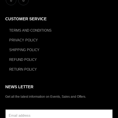
CUSTOMER SERVICE
TERMS AND CONDITIONS
PRIVACY POLICY
SHIPPING POLICY
REFUND POLICY
RETURN POLICY
NEWS LETTER
Get all the latest information on Events, Sales and Offers.