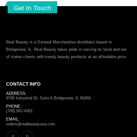
Get In Touch
Real Beauty is a General Merchandise distributor based in
Bridgeview, IL.
Real Beauty
takes pride in serving its local and out
of states clients with trendy beauty products at an affordable price.
CONTACT INFO
ADDRESS:
9745 Industrial Dr. Suite 6 Bridgeview, IL 60455
PHONE:
(708) 581-4301
EMAIL:
orders@realbeautyusa.com