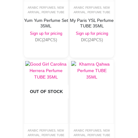
ARABIC PERFUMES
,
NEW
ARABIC PERFUMES
,
NEW
ARRIVAL
,
PERFUME TUBE
ARRIVAL
,
PERFUME TUBE
Yum Yum Perfume Set
My Paris YSL Perfume
35ML
TUBE 35ML
Sign up for pricing
Sign up for pricing
DIC(24PCS)
DIC(24PCS)
OUT OF STOCK
ARABIC PERFUMES
,
NEW
ARABIC PERFUMES
,
NEW
ARRIVAL
,
PERFUME TUBE
ARRIVAL
,
PERFUME TUBE