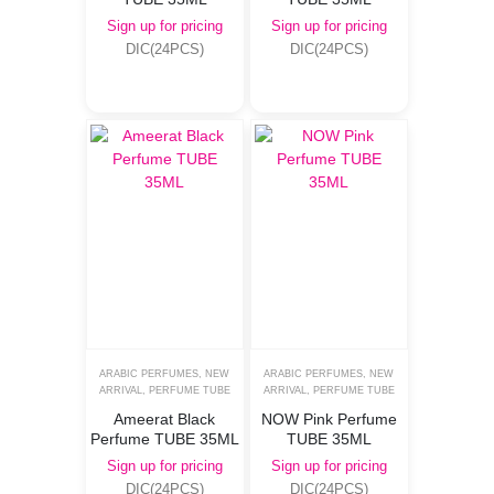
Sign up for pricing
Sign up for pricing
DIC(24PCS)
DIC(24PCS)
ARABIC PERFUMES
,
NEW
ARABIC PERFUMES
,
NEW
ARRIVAL
,
PERFUME TUBE
ARRIVAL
,
PERFUME TUBE
Ameerat Black
NOW Pink Perfume
Perfume TUBE 35ML
TUBE 35ML
Sign up for pricing
Sign up for pricing
DIC(24PCS)
DIC(24PCS)