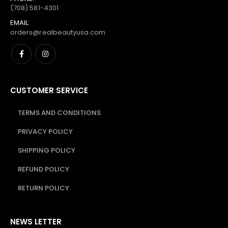
(708) 581-4301
EMAIL:
orders@realbeautyusa.com
CUSTOMER SERVICE
TERMS AND CONDITIONS
PRIVACY POLICY
SHIPPING POLICY
REFUND POLICY
RETURN POLICY
NEWS LETTER