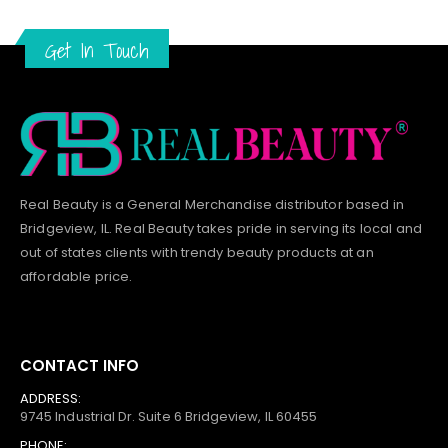
Get In Touch
Real Beauty is a General Merchandise distributor based in
Bridgeview, IL.
Real Beauty
takes pride in serving its local and
out of states clients with trendy beauty products at an
affordable price.
CONTACT INFO
ADDRESS:
9745 Industrial Dr. Suite 6 Bridgeview, IL 60455
PHONE: