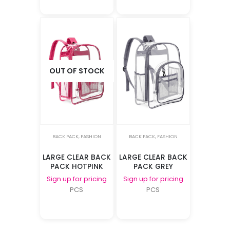
OUT OF STOCK
BACK PACK
,
FASHION
BACK PACK
,
FASHION
LARGE CLEAR BACK
LARGE CLEAR BACK
PACK HOTPINK
PACK GREY
Sign up for pricing
Sign up for pricing
PCS
PCS