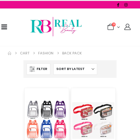
0
CART
FASHION
BACK PACK
FILTER