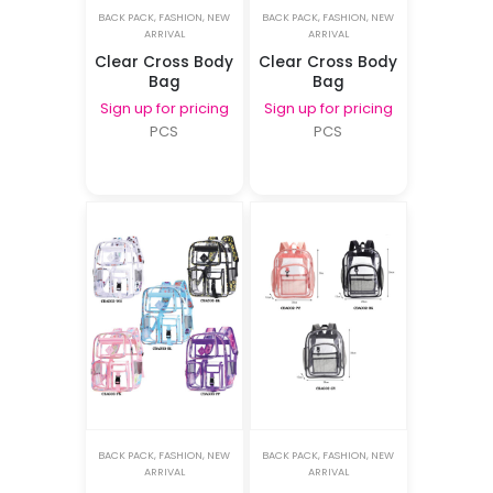
BACK PACK
,
FASHION
,
NEW
BACK PACK
,
FASHION
,
NEW
ARRIVAL
ARRIVAL
Clear Cross Body
Clear Cross Body
Bag
Bag
Sign up for pricing
Sign up for pricing
PCS
PCS
BACK PACK
,
FASHION
,
NEW
BACK PACK
,
FASHION
,
NEW
ARRIVAL
ARRIVAL