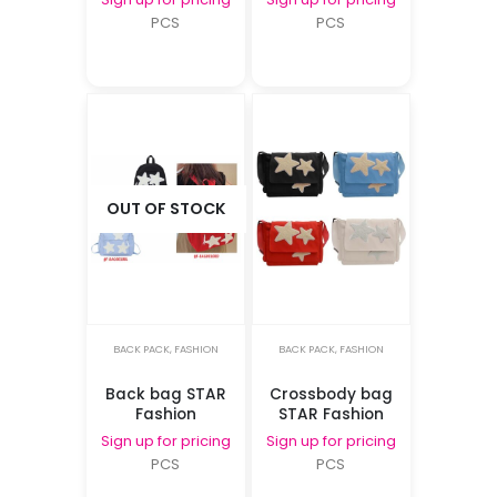
PCS
PCS
OUT OF STOCK
BACK PACK
,
FASHION
BACK PACK
,
FASHION
Back bag STAR
Crossbody bag
Fashion
STAR Fashion
Sign up for pricing
Sign up for pricing
PCS
PCS