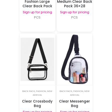
Fashion Large
Medium Clear Back
Clear Back Pack
Pack 36×28
Sign up for pricing
Sign up for pricing
PCS
PCS
BACK PACK
,
FASHION
,
NEW
BACK PACK
,
FASHION
,
NEW
ARRIVAL
ARRIVAL
Clear Crossbody
Clear Messenger
Bag
Bag
Sign up for pricing
Sign up for pricing