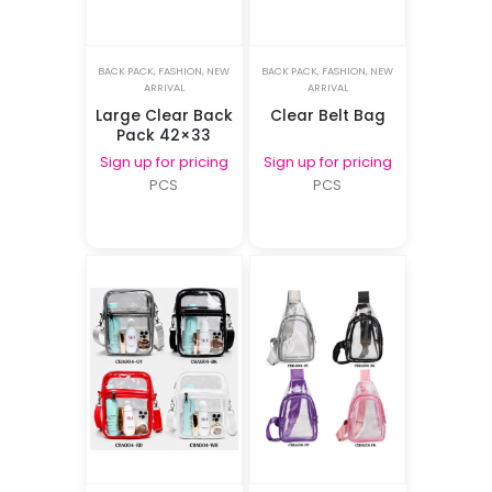
BACK PACK
,
FASHION
,
NEW
BACK PACK
,
FASHION
,
NEW
ARRIVAL
ARRIVAL
Large Clear Back
Clear Belt Bag
Pack 42×33
Sign up for pricing
Sign up for pricing
PCS
PCS