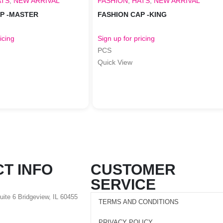
ATS
,
NEW ARRIVAL
FASHION
,
HATS
,
NEW ARRIVAL
AP -MASTER
FASHION CAP -KING
icing
Sign up for pricing
PCS
Quick View
T INFO
CUSTOMER
SERVICE
Suite 6 Bridgeview, IL 60455
TERMS AND CONDITIONS
PRIVACY POLICY