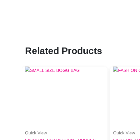
Related Products
Quick View
Quick View