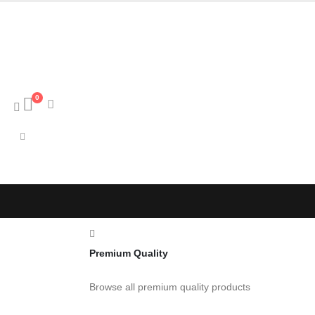
0
Premium Quality
Browse all premium quality products