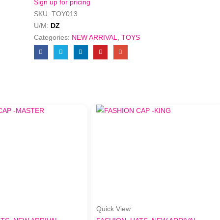
Sign up for pricing
SKU:
TOY013
U/M:
DZ
Categories:
NEW ARRIVAL
,
TOYS
Quick View