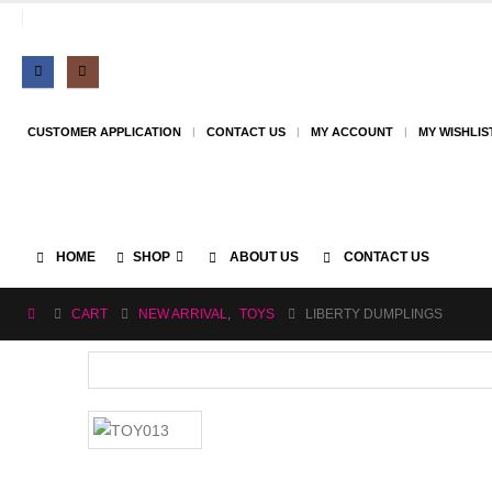
CUSTOMER APPLICATION
CONTACT US
MY ACCOUNT
MY WISHLIS
HOME
SHOP
ABOUT US
CONTACT US
CART
NEW ARRIVAL
,
TOYS
LIBERTY DUMPLINGS