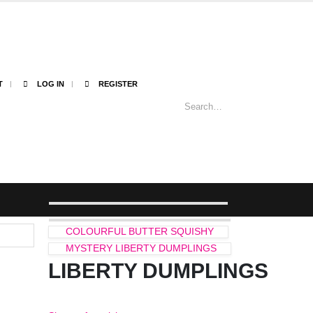
T
LOG IN
REGISTER
COLOURFUL BUTTER SQUISHY
MYSTERY LIBERTY DUMPLINGS
LIBERTY DUMPLINGS