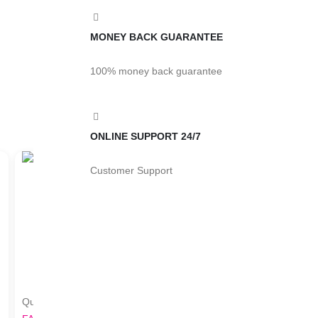
MONEY BACK GUARANTEE
100% money back guarantee
ONLINE SUPPORT 24/7
Customer Support
Quick View
Quick View