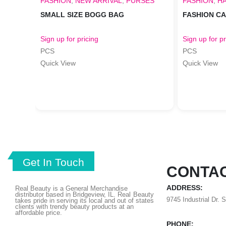
FASHION
,
NEW ARRIVAL
,
PURSES
FASHION
,
H
SMALL SIZE BOGG BAG
FASHION C
Sign up for pricing
Sign up for pr
PCS
PCS
Quick View
Quick View
Get In Touch
CONTAC
ADDRESS:
Real Beauty is a General Merchandise
distributor based in Bridgeview, IL.
Real Beauty
9745 Industrial Dr. 
takes pride in serving its local and out of states
clients with trendy beauty products at an
affordable price.
PHONE: