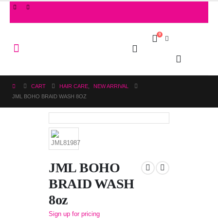
0
CART
HAIR CARE
,
NEW ARRIVAL
JML BOHO BRAID WASH 8OZ
JML BOHO
BRAID WASH
8oz
Sign up for pricing