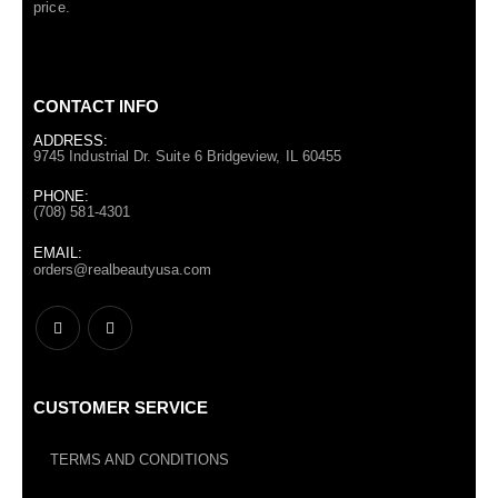
price.
CONTACT INFO
ADDRESS:
9745 Industrial Dr. Suite 6 Bridgeview, IL 60455
PHONE:
(708) 581-4301
EMAIL:
orders@realbeautyusa.com
CUSTOMER SERVICE
TERMS AND CONDITIONS