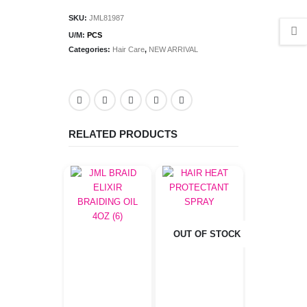
SKU:
JML81987
U/M:
PCS
Categories:
Hair Care
,
NEW ARRIVAL
RELATED PRODUCTS
OUT OF STOCK