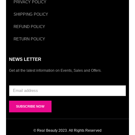
PRIVACY POLICY
SHIPPING POLICY
REFUND POLICY
RETURN POLICY
NEWS LETTER
Get all the latest information on Events, Sales and Offers.
© Real Beauty 2023. All Rights Reserved