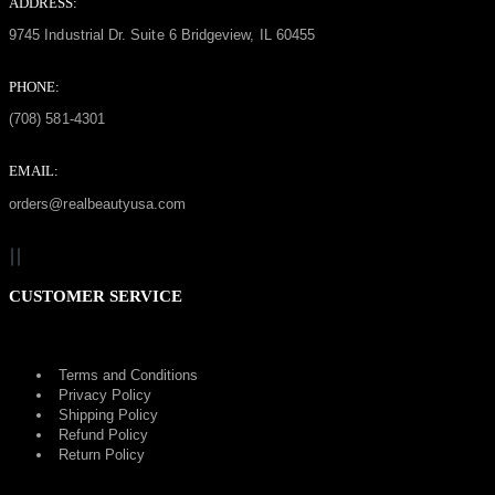
ADDRESS:
9745 Industrial Dr. Suite 6 Bridgeview, IL 60455
PHONE:
(708) 581-4301
EMAIL:
orders@realbeautyusa.com
CUSTOMER SERVICE
Terms and Conditions
Privacy Policy
Shipping Policy
Refund Policy
Return Policy