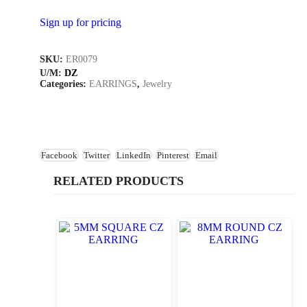
Sign up for pricing
SKU:
ER0079
U/M:
DZ
Categories:
EARRINGS
,
Jewelry
Facebook
Twitter
LinkedIn
Pinterest
Email
RELATED PRODUCTS