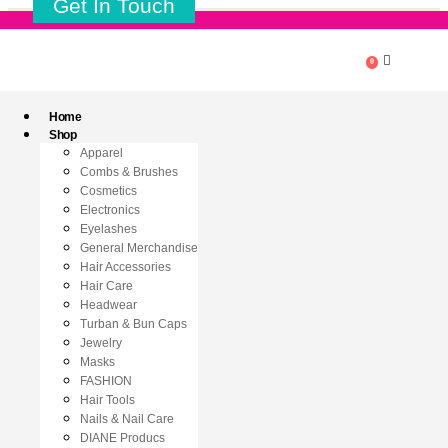
Get In Touch
0
Home
Shop
Apparel
Combs & Brushes
Cosmetics
Electronics
Eyelashes
General Merchandise
Hair Accessories
Hair Care
Headwear
Turban & Bun Caps
Jewelry
Masks
FASHION
Hair Tools
Nails & Nail Care
DIANE Producs