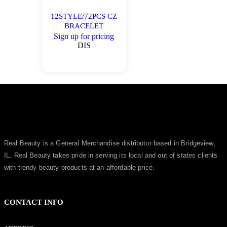
12STYLE/72PCS CZ
BRACELET
Sign up for pricing
DIS
Real Beauty is a General Merchandise distributor based in Bridgeview,
IL.
Real Beauty
takes pride in serving its local and out of states clients
with trendy beauty products at an affordable price.
CONTACT INFO