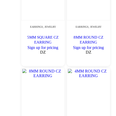
EARRINGS
,
JEWELRY
EARRINGS
,
JEWELRY
5MM SQUARE CZ
8MM ROUND CZ
EARRING
EARRING
Sign up for pricing
Sign up for pricing
DZ
DZ