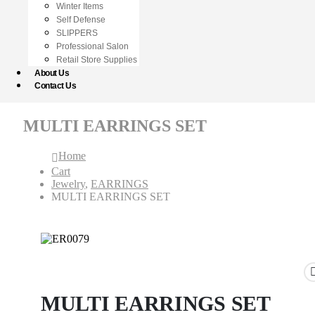
Winter Items
Self Defense
SLIPPERS
Professional Salon
Retail Store Supplies
About Us
Contact Us
MULTI EARRINGS SET
Home
Cart
Jewelry
,
EARRINGS
MULTI EARRINGS SET
MULTI EARRINGS SET