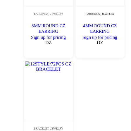
EARRINGS
,
JEWELRY
EARRINGS
,
JEWELRY
8MM ROUND CZ
4MM ROUND CZ
EARRING
EARRING
Sign up for pricing
Sign up for pricing
DZ
DZ
BRACELET
,
JEWELRY