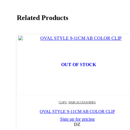
Related Products
OUT OF STOCK
CLIPS
,
HAIR ACCESSORIES
OVAL STYLE 9-11CM AB COLOR CLIP
Sign up for pricing
DZ