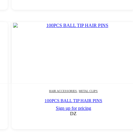
HAIR ACCESSORIES
,
METAL CLIPS
100PCS BALL TIP HAIR PINS
Sign up for pricing
DZ