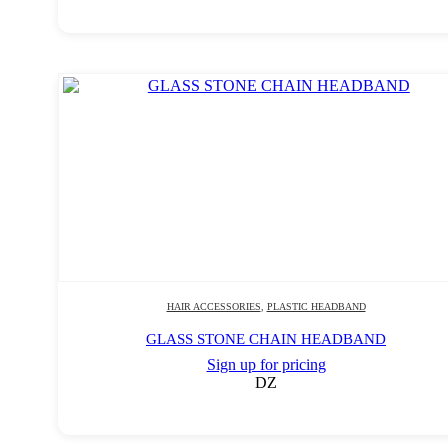
HAIR ACCESSORIES
,
PLASTIC HEADBAND
GLASS STONE CHAIN HEADBAND
Sign up for pricing
DZ