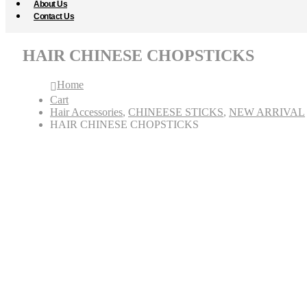
About Us
Contact Us
HAIR CHINESE CHOPSTICKS
Home
Cart
Hair Accessories
,
CHINEESE STICKS
,
NEW ARRIVAL
HAIR CHINESE CHOPSTICKS