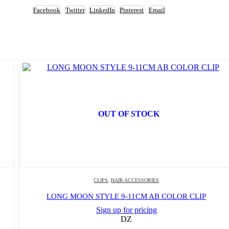
Facebook
Twitter
LinkedIn
Pinterest
Email
OUT OF STOCK
CLIPS
,
HAIR ACCESSORIES
LONG MOON STYLE 9-11CM AB COLOR CLIP
Sign up for pricing
DZ