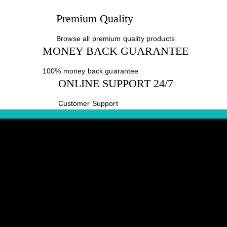
Premium Quality
Browse all premium quality products
MONEY BACK GUARANTEE
100% money back guarantee
ONLINE SUPPORT 24/7
Customer Support