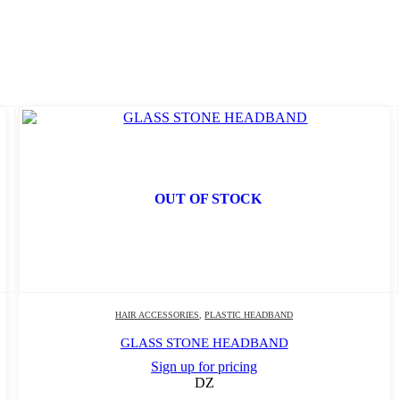
OUT OF STOCK
HAIR ACCESSORIES
,
PLASTIC HEADBAND
GLASS STONE HEADBAND
Sign up for pricing
DZ