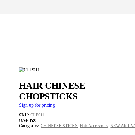
HAIR CHINESE
CHOPSTICKS
Sign up for pricing
SKU:
CLP011
U/M:
DZ
Categories:
CHINEESE STICKS
,
Hair Accessories
,
NEW ARRIV