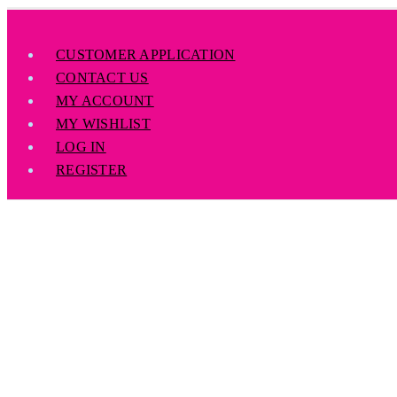
CUSTOMER APPLICATION
CONTACT US
MY ACCOUNT
MY WISHLIST
LOG IN
REGISTER