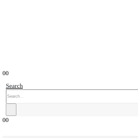
0
0
Search
0
0