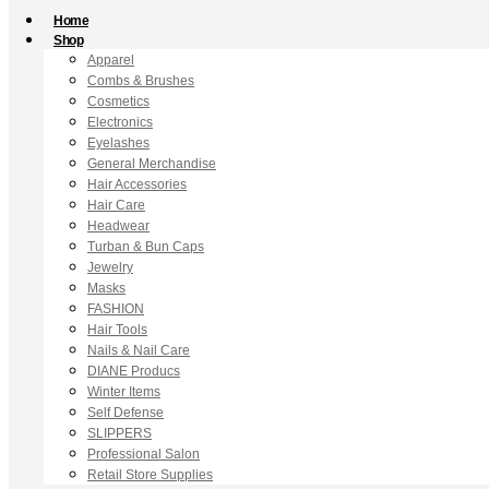
Home
Shop
Apparel
Combs & Brushes
Cosmetics
Electronics
Eyelashes
General Merchandise
Hair Accessories
Hair Care
Headwear
Turban & Bun Caps
Jewelry
Masks
FASHION
Hair Tools
Nails & Nail Care
DIANE Producs
Winter Items
Self Defense
SLIPPERS
Professional Salon
Retail Store Supplies