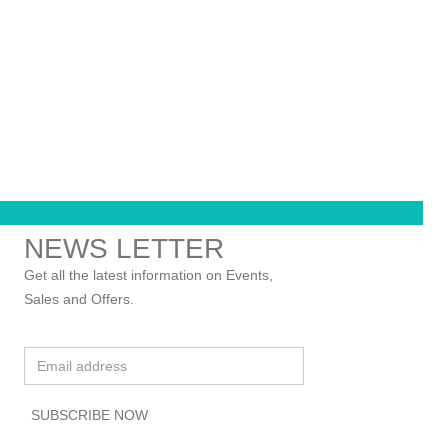
NEWS LETTER
Get all the latest information on Events,
Sales and Offers.