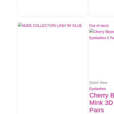
Out of stock
Quick View
Eyelashes
Cherry 
Mink 3D
Pairs