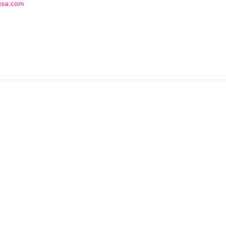
usa.com