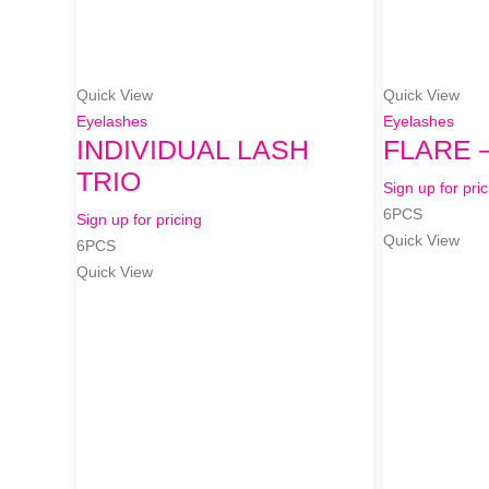
Quick View
Quick View
Eyelashes
Eyelashes
INDIVIDUAL LASH
FLARE 
TRIO
Sign up for pric
6PCS
Sign up for pricing
Quick View
6PCS
Quick View