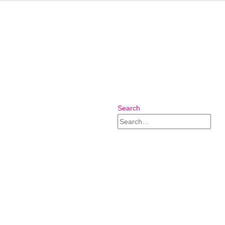
Search