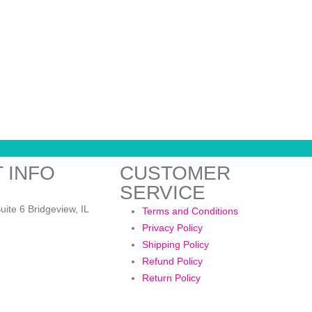
 INFO
CUSTOMER
SERVICE
:
uite 6 Bridgeview, IL
Terms and Conditions
Privacy Policy
Shipping Policy
Refund Policy
Return Policy