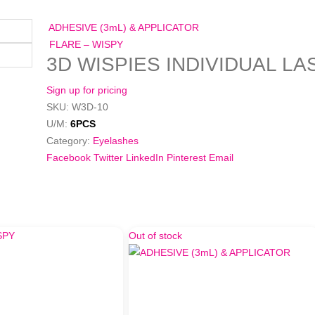
ADHESIVE (3mL) & APPLICATOR
FLARE – WISPY
3D WISPIES INDIVIDUAL L
Sign up for pricing
SKU:
W3D-10
U/M:
6PCS
Category:
Eyelashes
Facebook
Twitter
LinkedIn
Pinterest
Email
Out of stock