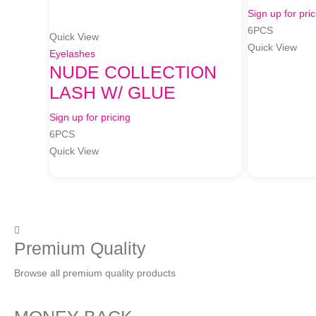
Sign up for pric
6PCS
Quick View
Quick View
Eyelashes
NUDE COLLECTION
LASH W/ GLUE
Sign up for pricing
6PCS
Quick View
Premium Quality
Browse all premium quality products