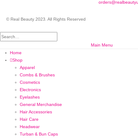
orders@realbeauty
© Real Beauty 2023. All Rights Reserved
Main Menu
Home
Shop
Apparel
Combs & Brushes
Cosmetics
Electronics
Eyelashes
General Merchandise
Hair Accessories
Hair Care
Headwear
Turban & Bun Caps