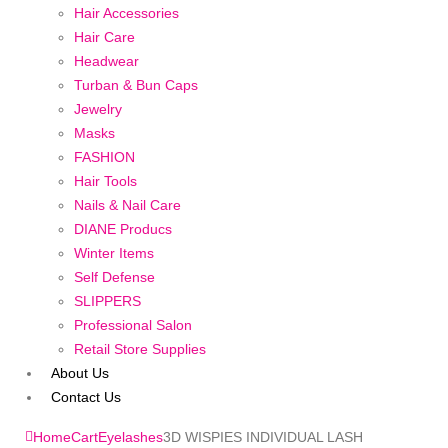
Hair Accessories
Hair Care
Headwear
Turban & Bun Caps
Jewelry
Masks
FASHION
Hair Tools
Nails & Nail Care
DIANE Producs
Winter Items
Self Defense
SLIPPERS
Professional Salon
Retail Store Supplies
About Us
Contact Us
Home
Cart
Eyelashes
3D WISPIES INDIVIDUAL LASH