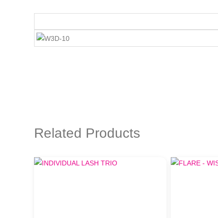
Related Products