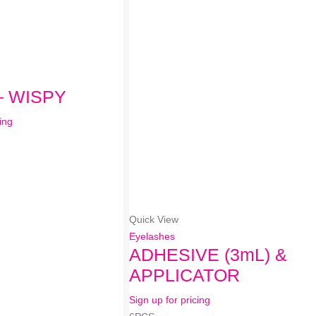
– WISPY
ing
Quick View
Eyelashes
ADHESIVE (3mL) &
APPLICATOR
Sign up for pricing