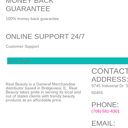
MONEY BACK
GUARANTEE
100% money back guarantee
ONLINE SUPPORT 24/7
Customer Support
Get In Touch
CONTACT
ADDRESS
Real Beauty is a General Merchandise
9745 Industrial Dr. S
distributor based in Bridgeview, IL.
Real
Beauty
takes pride in serving its local and
60455
out of states clients with trendy beauty
products at an affordable price.
PHONE:
(708) 581-4301
EMAIL: