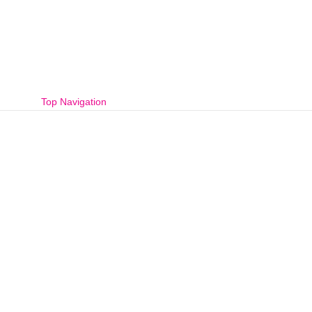
Top Navigation