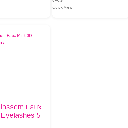
6PCS
Quick View
Blossom Faux
 Eyelashes 5