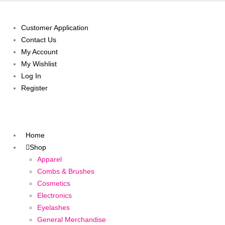
Customer Application
Contact Us
My Account
My Wishlist
Log In
Register
Home
Shop
Apparel
Combs & Brushes
Cosmetics
Electronics
Eyelashes
General Merchandise